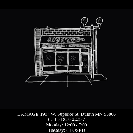
DAMAGE-1904 W. Superior St, Duluth MN 55806
Call: 218-724-4027
Monday: 12:00 - 7:00
Tuesday: CLOSED