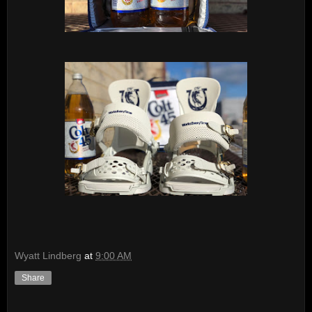
Wyatt Lindberg
at
9:00 AM
Share