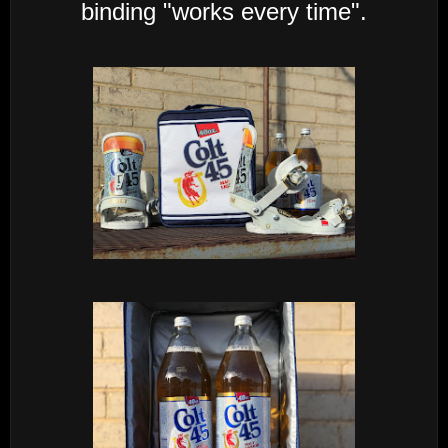
binding "works every time".