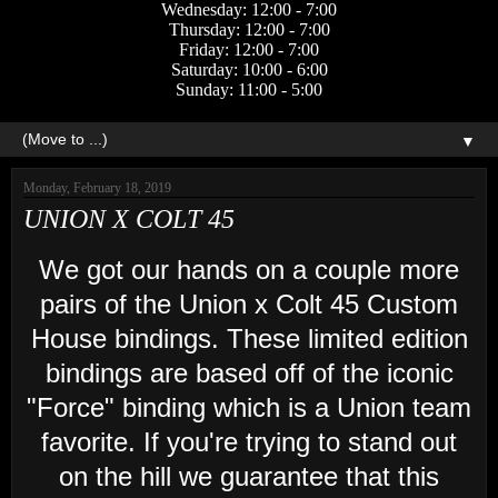
Wednesday: 12:00 - 7:00
Thursday: 12:00 - 7:00
Friday: 12:00 - 7:00
Saturday: 10:00 - 6:00
Sunday: 11:00 - 5:00
▼
Monday, February 18, 2019
UNION X COLT 45
We got our hands on a couple more
pairs of the Union x Colt 45 Custom
House bindings. These limited edition
bindings are based off of the iconic
"Force" binding which is a Union team
favorite. If you're trying to stand out
on the hill we guarantee that this