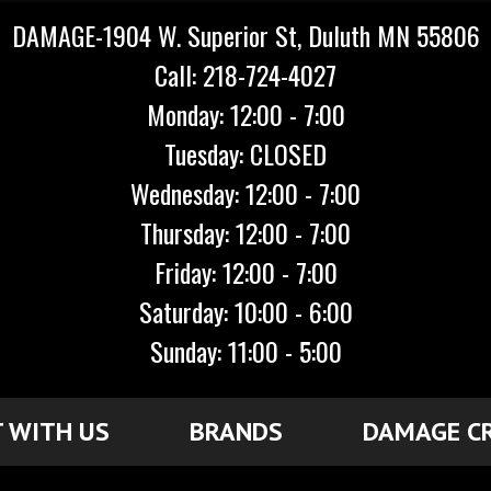
DAMAGE-1904 W. Superior St, Duluth MN 55806
Call: 218-724-4027
Monday: 12:00 - 7:00
Tuesday: CLOSED
Wednesday: 12:00 - 7:00
Thursday: 12:00 - 7:00
Friday: 12:00 - 7:00
Saturday: 10:00 - 6:00
Sunday: 11:00 - 5:00
 WITH US
BRANDS
DAMAGE C