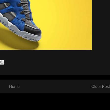
Home
Older Post