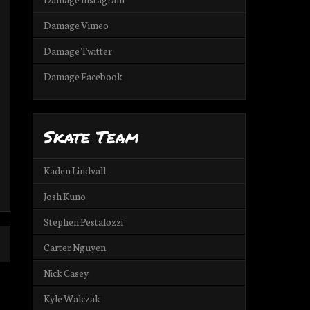
Damage Vimeo
Damage Twitter
Damage Facebook
Skate Team
Kaden Lindvall
Josh Kuno
Stephen Pestalozzi
Carter Nguyen
Nick Casey
Kyle Walczak