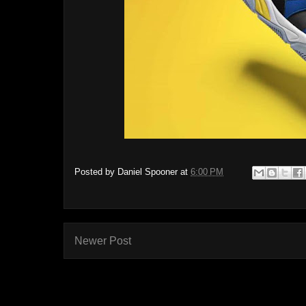
Posted by
Daniel Spooner
at
6:00 PM
Newer Post