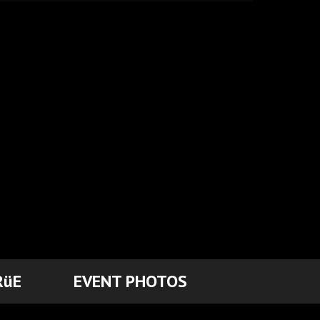
RüE
EVENT PHOTOS