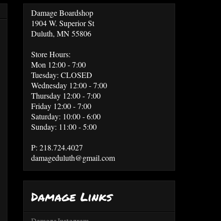
Damage Boardshop
1904 W. Superior St
Duluth, MN 55806
Store Hours:
Mon 12:00 - 7:00
Tuesday: CLOSED
Wednesday 12:00 - 7:00
Thursday 12:00 - 7:00
Friday 12:00 - 7:00
Saturday: 10:00 - 6:00
Sunday: 11:00 - 5:00
P: 218.724.4027
damageduluth@gmail.com
Damage Links
Damage Instagram