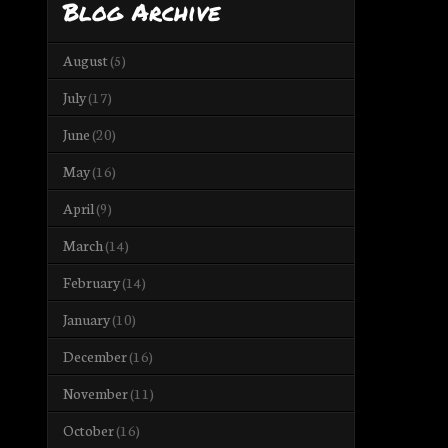
Blog Archive
August
(5)
July
(17)
June
(20)
May
(16)
April
(9)
March
(14)
February
(14)
January
(10)
December
(16)
November
(11)
October
(16)