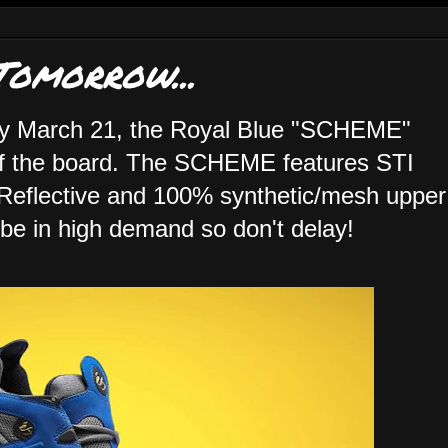
omorrow...
ay March 21, the Royal Blue "SCHEME"
off the board. The SCHEME features STI
eflective and 100% synthetic/mesh upper
 be in high demand so don't delay!