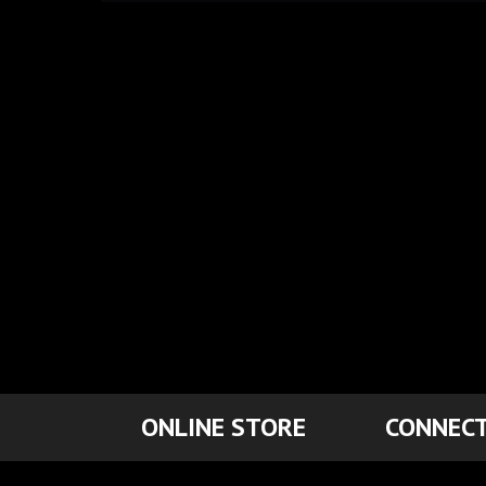
ONLINE STORE
CONNECT