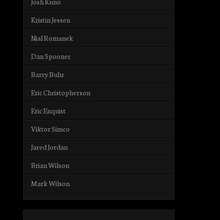
Josh Kuno
Kristin Jessen
Nial Romanek
Dan Spooner
Barry Buhr
Eric Christopherson
Eric Enquist
Viktor Simco
Jared Jordan
Brian Wilson
Mark Wilson