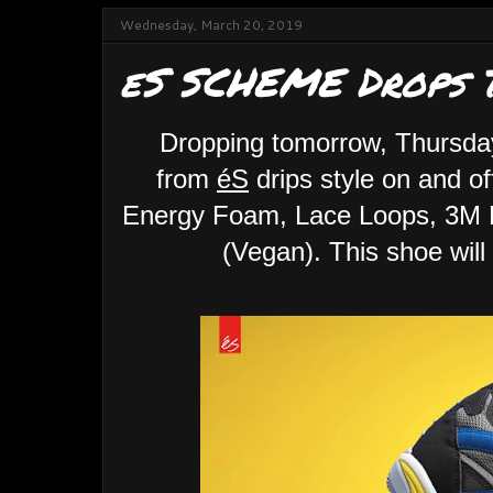
Wednesday, March 20, 2019
eS SCHEME Drops T
Dropping tomorrow, Thursd
from
éS
drips style on and 
Energy Foam, Lace Loops, 3M R
(Vegan). This shoe will