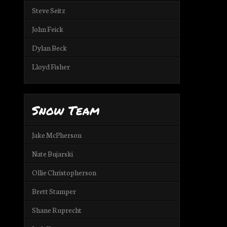
Steve Seitz
John Feick
Dylan Beck
Lloyd Fisher
Snow Team
Jake McPherson
Nate Bujarski
Ollie Christopherson
Brett Stamper
Shane Ruprecht