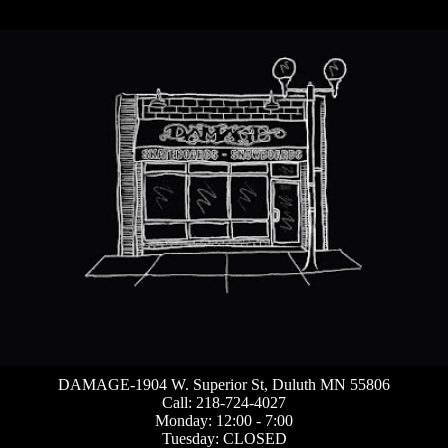
DAMAGE-1904 W. Superior St, Duluth MN 55806
Call: 218-724-4027
Monday: 12:00 - 7:00
Tuesday: CLOSED