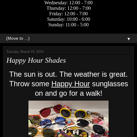
Wednesday: 12:00 - 7:00
Thursday: 12:00 - 7:00
Friday: 12:00 - 7:00
Saturday: 10:00 - 6:00
Sunday: 11:00 - 5:00
▼
Tuesday, March 19, 2019
Happy Hour Shades
The sun is out. The weather is great.
Throw some
Happy Hour
sunglasses
on and go for a walk!