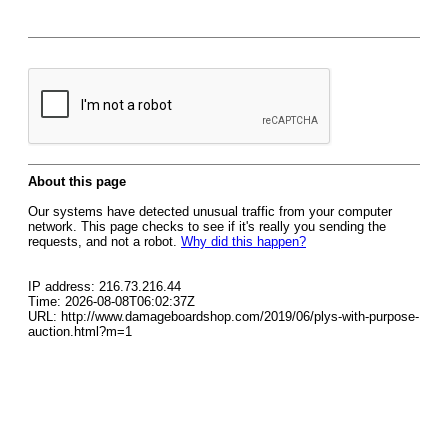
About this page
Our systems have detected unusual traffic from your computer
network. This page checks to see if it's really you sending the
requests, and not a robot.
Why did this happen?
IP address: 216.73.216.44
Time: 2026-08-08T06:02:37Z
URL: http://www.damageboardshop.com/2019/06/plys-with-purpose-
auction.html?m=1