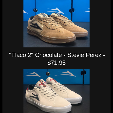
"Flaco 2" Chocolate - Stevie Perez -
$71.95