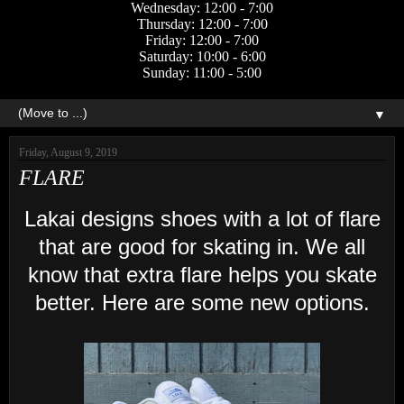
Wednesday: 12:00 - 7:00
Thursday: 12:00 - 7:00
Friday: 12:00 - 7:00
Saturday: 10:00 - 6:00
Sunday: 11:00 - 5:00
▼
Friday, August 9, 2019
FLARE
Lakai designs shoes with a lot of flare
that are good for skating in. We all
know that extra flare helps you skate
better. Here are some new options.