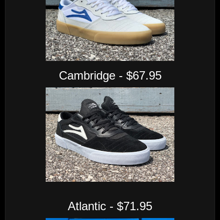
Cambridge - $67.95
Atlantic - $71.95