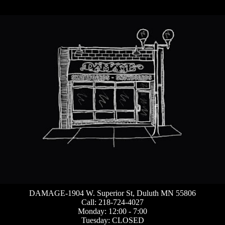
DAMAGE-1904 W. Superior St, Duluth MN 55806
Call: 218-724-4027
Monday: 12:00 - 7:00
Tuesday: CLOSED