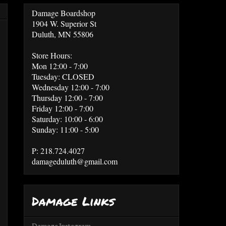
Damage Boardshop
1904 W. Superior St
Duluth, MN 55806
Store Hours:
Mon 12:00 - 7:00
Tuesday: CLOSED
Wednesday 12:00 - 7:00
Thursday 12:00 - 7:00
Friday 12:00 - 7:00
Saturday: 10:00 - 6:00
Sunday: 11:00 - 5:00
P: 218.724.4027
damageduluth@gmail.com
Damage Links
Damage Instagram