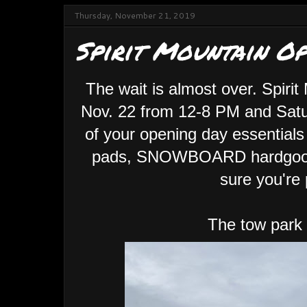
Thursday, November 21, 2019
Spirit Mountain O
The wait is almost over. Spirit
Nov. 22 from 12-8 PM and Satu
of your opening day essentials
pads, SNOWBOARD hardgood
sure you're 
The tow park se