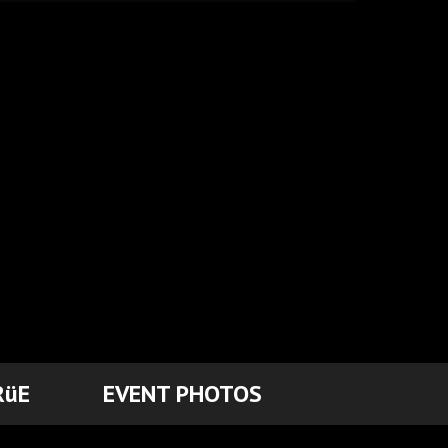
RüE
EVENT PHOTOS