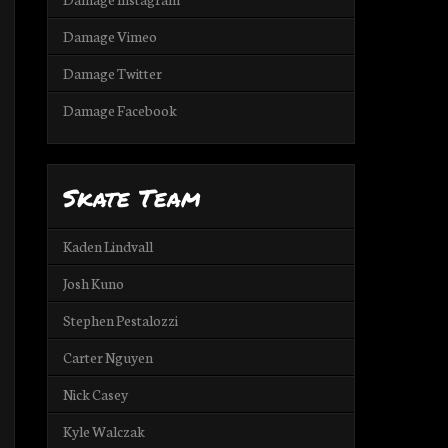
Damage Vimeo
Damage Twitter
Damage Facebook
Skate Team
Kaden Lindvall
Josh Kuno
Stephen Pestalozzi
Carter Nguyen
Nick Casey
Kyle Walczak