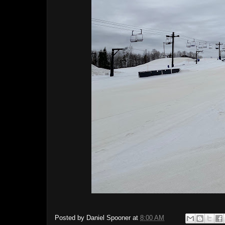
Posted by
Daniel Spooner
at
8:00 AM