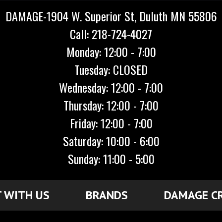
DAMAGE-1904 W. Superior St, Duluth MN 55806
Call: 218-724-4027
Monday: 12:00 - 7:00
Tuesday: CLOSED
Wednesday: 12:00 - 7:00
Thursday: 12:00 - 7:00
Friday: 12:00 - 7:00
Saturday: 10:00 - 6:00
Sunday: 11:00 - 5:00
 WITH US
BRANDS
DAMAGE C