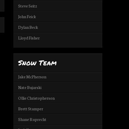
Steve Seitz
John Feick
Dylan Beck
Lloyd Fisher
Snow Team
Jake McPherson
Nate Bujarski
Ollie Christopherson
Brett Stamper
Shane Ruprecht