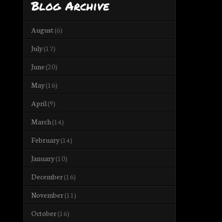
Blog Archive
August
(6)
July
(17)
June
(20)
May
(16)
April
(9)
March
(14)
February
(14)
January
(10)
December
(16)
November
(11)
October
(16)