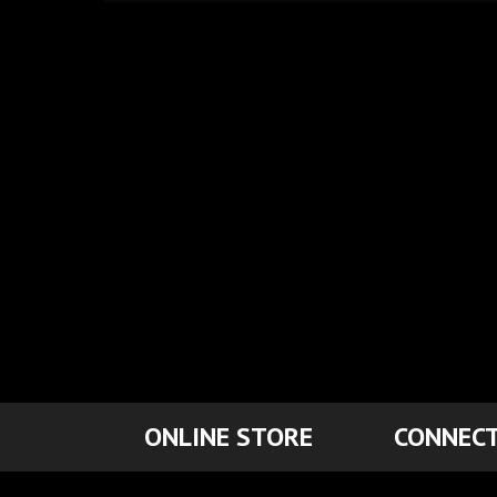
ONLINE STORE
CONNECT