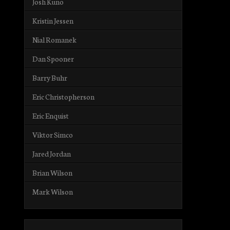
Josh Kuno
Kristin Jessen
Nial Romanek
Dan Spooner
Barry Buhr
Eric Christopherson
Eric Enquist
Viktor Simco
Jared Jordan
Brian Wilson
Mark Wilson