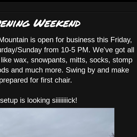
pening Weekend
 Mountain is open for business this Friday,
rday/Sunday from 10-5 PM. We've got all
 like wax, snowpants, mitts, socks, stomp
s and much more. Swing by and make
prepared for first chair.
tup is looking siiiiiiiick!