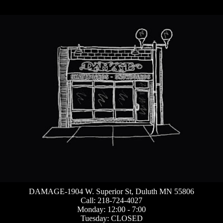
DAMAGE-1904 W. Superior St, Duluth MN 55806
Call: 218-724-4027
Monday: 12:00 - 7:00
Tuesday: CLOSED