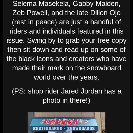
Selema Masekela, Gabby Maiden,
Zeb Powell, and the late Dillon Ojo
(rest in peace) are just a handful of
riders and individuals featured in this
issue. Swing by to grab your free copy
then sit down and read up on some of
the black icons and creators who have
made their mark on the snowboard
world over the years.
(PS: shop rider Jared Jordan has a
photo in there!)