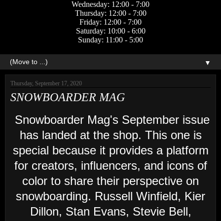
Wednesday: 12:00 - 7:00
Thursday: 12:00 - 7:00
Friday: 12:00 - 7:00
Saturday: 10:00 - 6:00
Sunday: 11:00 - 5:00
▼
Thursday, September 17, 2020
SNOWBOARDER MAG
Snowboarder Mag's September issue
has landed at the shop. This one is
special because it provides a platform
for creators, influencers, and icons of
color to share their perspective on
snowboarding. Russell Winfield, Kier
Dillon, Stan Evans, Stevie Bell,