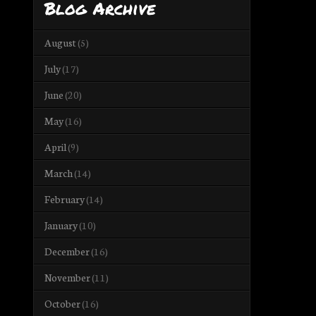
Blog Archive
August
(5)
July
(17)
June
(20)
May
(16)
April
(9)
March
(14)
February
(14)
January
(10)
December
(16)
November
(11)
October
(16)