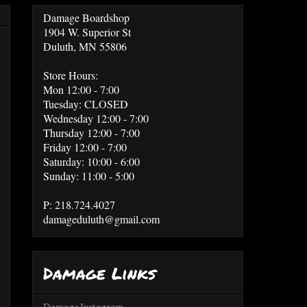
Damage Boardshop
1904 W. Superior St
Duluth, MN 55806
Store Hours:
Mon 12:00 - 7:00
Tuesday: CLOSED
Wednesday 12:00 - 7:00
Thursday 12:00 - 7:00
Friday 12:00 - 7:00
Saturday: 10:00 - 6:00
Sunday: 11:00 - 5:00
P: 218.724.4027
damageduluth@gmail.com
Damage Links
Damage Instagram