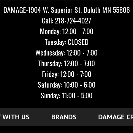
DAMAGE-1904 W. Superior St, Duluth MN 55806
Call: 218-724-4027
Monday: 12:00 - 7:00
Tuesday: CLOSED
Wednesday: 12:00 - 7:00
Thursday: 12:00 - 7:00
Friday: 12:00 - 7:00
Saturday: 10:00 - 6:00
Sunday: 11:00 - 5:00
 WITH US
BRANDS
DAMAGE C