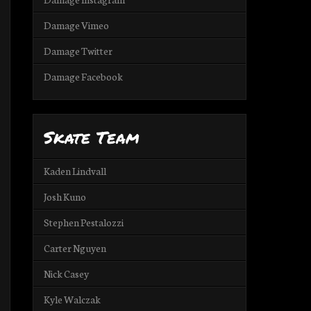
Damage Vimeo
Damage Twitter
Damage Facebook
Skate Team
Kaden Lindvall
Josh Kuno
Stephen Pestalozzi
Carter Nguyen
Nick Casey
Kyle Walczak