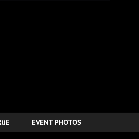
RüE
EVENT PHOTOS