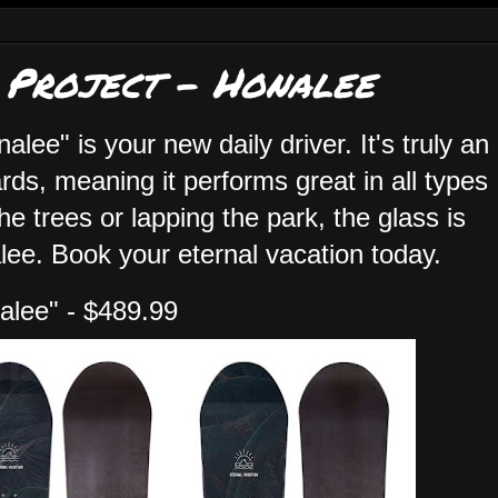
 Project - Honalee
nalee" is your new daily driver. It's truly an
s, meaning it performs great in all types
he trees or lapping the park, the glass is
alee. Book your eternal vacation today.
alee" - $489.99