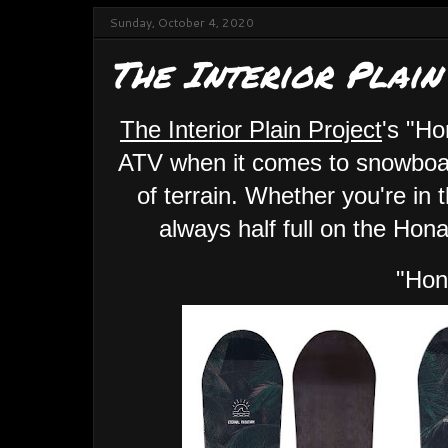
Sunday, October 4, 2020
The Interior Plain
The Interior Plain Project
's "Ho
ATV when it comes to snowboard
of terrain. Whether you're in t
always half full on the Hon
"Hon