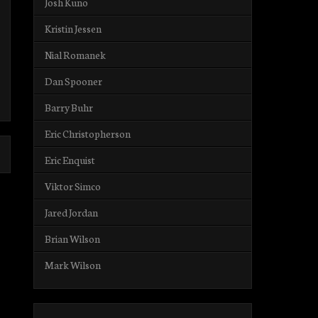
Josh Kuno
Kristin Jessen
Nial Romanek
Dan Spooner
Barry Buhr
Eric Christopherson
Eric Enquist
Viktor Simco
Jared Jordan
Brian Wilson
Mark Wilson