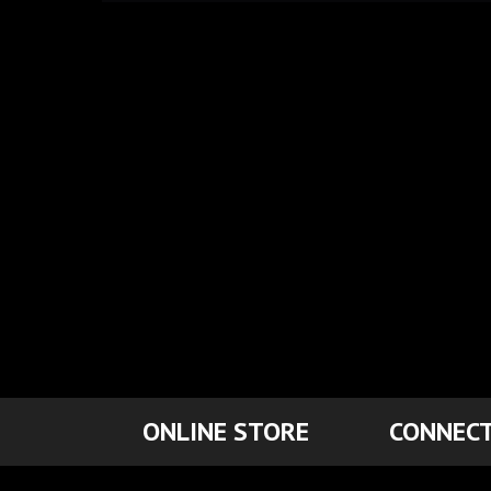
ONLINE STORE
CONNECT