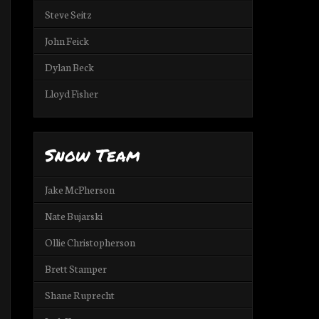
Steve Seitz
John Feick
Dylan Beck
Lloyd Fisher
Snow Team
Jake McPherson
Nate Bujarski
Ollie Christopherson
Brett Stamper
Shane Ruprecht