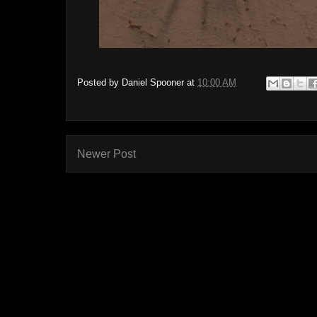
Posted by
Daniel Spooner
at
10:00 AM
Newer Post