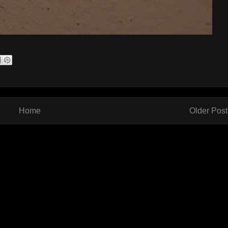
Home
Older Post