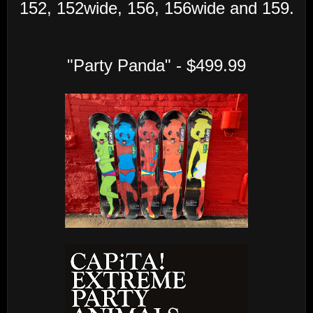
152, 152wide, 156, 156wide and 159.
"Party Panda" - $499.99