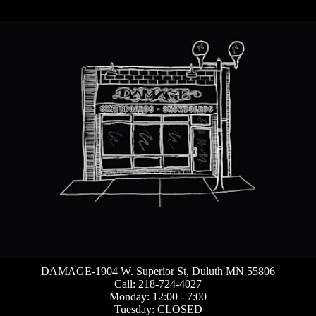
DAMAGE-1904 W. Superior St, Duluth MN 55806
Call: 218-724-4027
Monday: 12:00 - 7:00
Tuesday: CLOSED