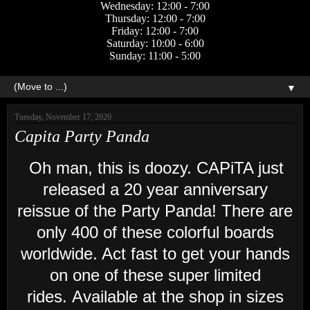
Wednesday: 12:00 - 7:00
Thursday: 12:00 - 7:00
Friday: 12:00 - 7:00
Saturday: 10:00 - 6:00
Sunday: 11:00 - 5:00
▼
Tuesday, November 17, 2020
Capita Party Panda
Oh man, this is doozy. CAPiTA just
released a 20 year anniversary
reissue of the Party Panda! There are
only 400 of these colorful boards
worldwide. Act fast to get your hands
on one of these super limited
rides. Available at the shop in sizes