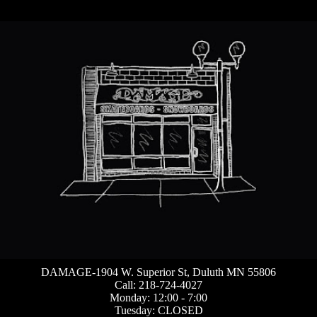
DAMAGE-1904 W. Superior St, Duluth MN 55806
Call: 218-724-4027
Monday: 12:00 - 7:00
Tuesday: CLOSED