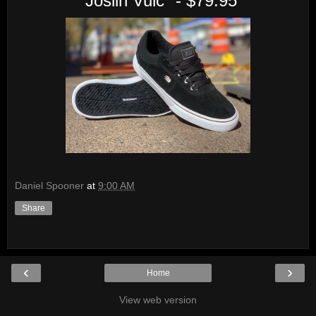
"Joslin Vulc" - $79.95
Daniel Spooner
at
9:00 AM
Share
‹
›
Home
View web version