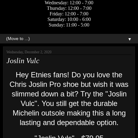
Wednesday: 12:00 - 7:00
Thursday: 12:00 - 7:00
Friday: 12:00 - 7:00
Saturday: 10:00 - 6:00
Sunday: 11:00 - 5:00
▼
Wednesday, December 2, 2020
Joslin Vulc
Hey Etnies fans! Do you love the
Chris Joslin Pro shoe but wish it was
slimmed down a bit? Try the "Joslin
Vulc". You still get the durable
Michelin outsole making this a long
lasting and dependable option.