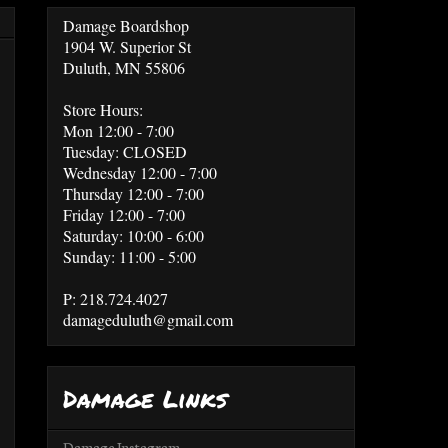
Damage Boardshop
1904 W. Superior St
Duluth, MN 55806
Store Hours:
Mon 12:00 - 7:00
Tuesday: CLOSED
Wednesday 12:00 - 7:00
Thursday 12:00 - 7:00
Friday 12:00 - 7:00
Saturday: 10:00 - 6:00
Sunday: 11:00 - 5:00
P: 218.724.4027
damageduluth@gmail.com
Damage Links
Damage Instagram