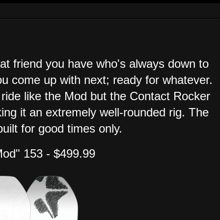
that friend you have who's always down to
u come up with next; ready for whatever.
 ride like the Mod but the Contact Rocker
king it an extremely well-rounded rig. The
uilt for good times only.
Mod" 153 - $499.99