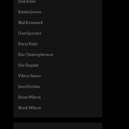
Josh Kuno
Kristin Jessen
Nial Romanek
Dan Spooner
Barry Buhr
Eric Christopherson
Eric Enquist
Viktor Simco
Jared Jordan
Brian Wilson
Mark Wilson