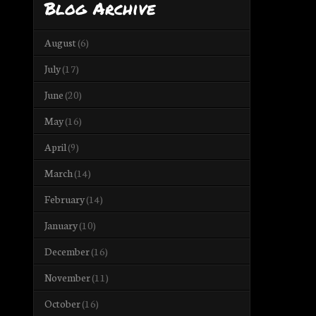
Blog Archive
August
(6)
July
(17)
June
(20)
May
(16)
April
(9)
March
(14)
February
(14)
January
(10)
December
(16)
November
(11)
October
(16)