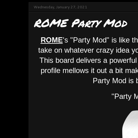
Wednesday, January 27, 2021
ROME Party Mod
ROME
's "Party Mod" is like 
take on whatever crazy idea yo
This board delivers a powerful
profile mellows it out a bit ma
Party Mod is b
"Party 