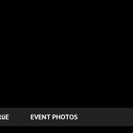
RüE
EVENT PHOTOS