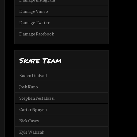
Damage Vimeo
Damage Twitter
Damage Facebook
Skate Team
Kaden Lindvall
Josh Kuno
Stephen Pestalozzi
Carter Nguyen
Nick Casey
Kyle Walczak