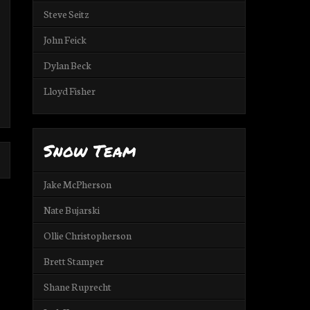
Steve Seitz
John Feick
Dylan Beck
Lloyd Fisher
Snow Team
Jake McPherson
Nate Bujarski
Ollie Christopherson
Brett Stamper
Shane Ruprecht