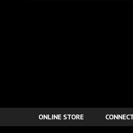
ONLINE STORE
CONNECT