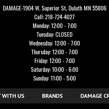
DAMAGE-1904 W. Superior St, Duluth MN 55806
Call: 218-724-4027
Monday: 12:00 - 7:00
Tuesday: CLOSED
Wednesday: 12:00 - 7:00
Thursday: 12:00 - 7:00
Friday: 12:00 - 7:00
Saturday: 10:00 - 6:00
Sunday: 11:00 - 5:00
 WITH US
BRANDS
DAMAGE C