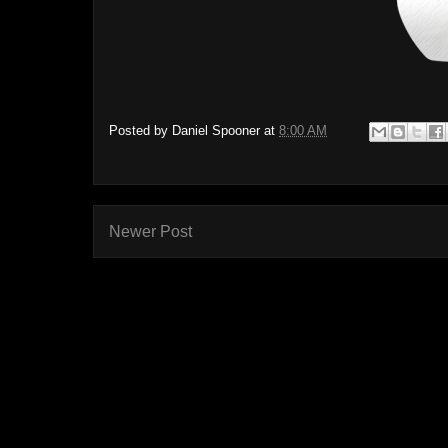
Posted by
Daniel Spooner
at
8:00 AM
Newer Post