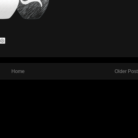
Home
Older Post