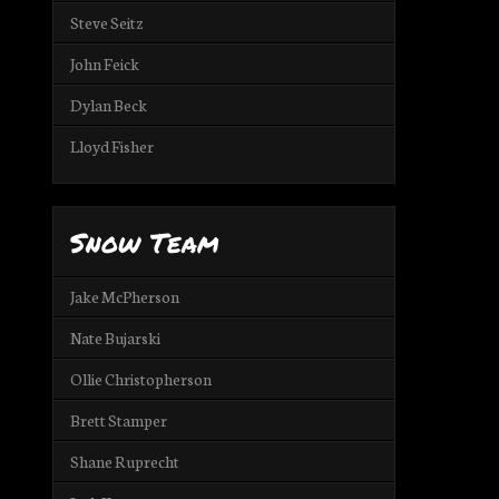
Steve Seitz
John Feick
Dylan Beck
Lloyd Fisher
Snow Team
Jake McPherson
Nate Bujarski
Ollie Christopherson
Brett Stamper
Shane Ruprecht