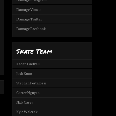
Damage Vimeo
Damage Twitter
Damage Facebook
Skate Team
Kaden Lindvall
Josh Kuno
Stephen Pestalozzi
Carter Nguyen
Nick Casey
Kyle Walczak