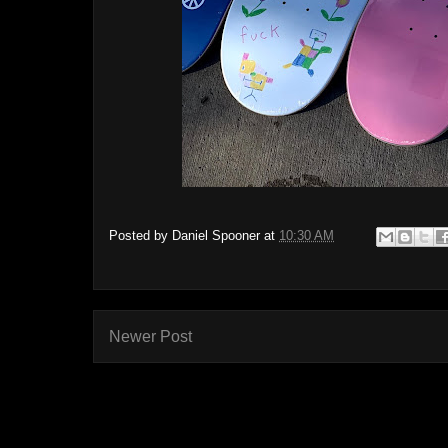
Posted by
Daniel Spooner
at
10:30 AM
Newer Post