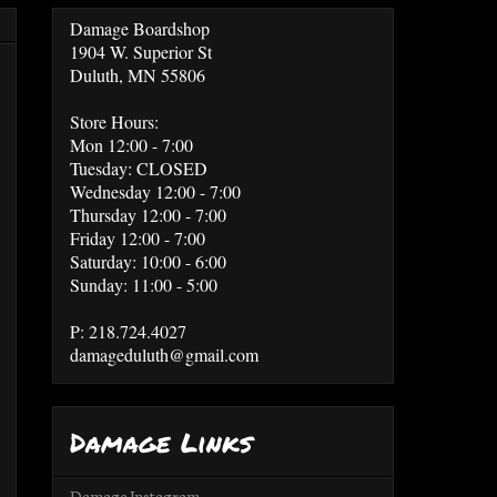
Damage Boardshop
1904 W. Superior St
Duluth, MN 55806
Store Hours:
Mon 12:00 - 7:00
Tuesday: CLOSED
Wednesday 12:00 - 7:00
Thursday 12:00 - 7:00
Friday 12:00 - 7:00
Saturday: 10:00 - 6:00
Sunday: 11:00 - 5:00
P: 218.724.4027
damageduluth@gmail.com
Damage Links
Damage Instagram