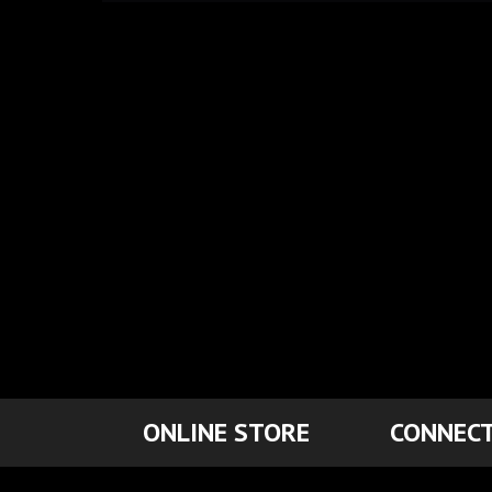
ONLINE STORE
CONNECT