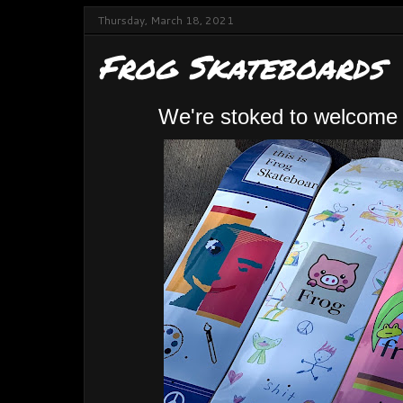
Thursday, March 18, 2021
Frog Skateboards
We're stoked to welcome 