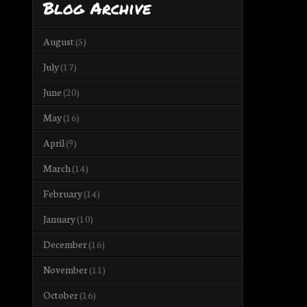
Blog Archive
August
(5)
July
(17)
June
(20)
May
(16)
April
(9)
March
(14)
February
(14)
January
(10)
December
(16)
November
(11)
October
(16)