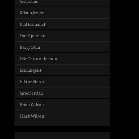
Josh Kuno
Kristin Jessen
Nial Romanek
Dan Spooner
Barry Buhr
Eric Christopherson
Eric Enquist
Viktor Simco
Jared Jordan
Brian Wilson
Mark Wilson