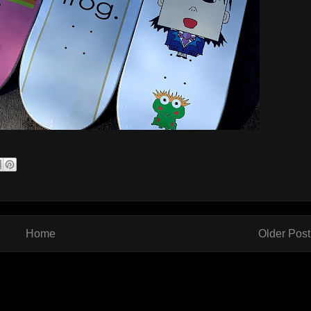
Home
Older Post