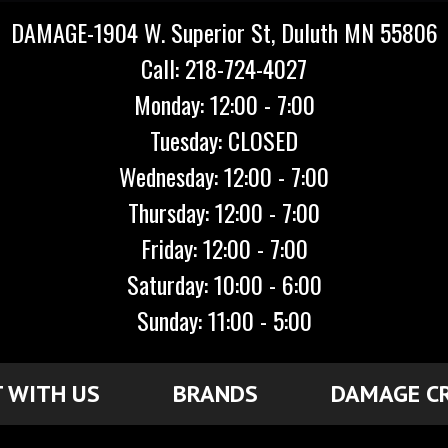
DAMAGE-1904 W. Superior St, Duluth MN 55806
Call: 218-724-4027
Monday: 12:00 - 7:00
Tuesday: CLOSED
Wednesday: 12:00 - 7:00
Thursday: 12:00 - 7:00
Friday: 12:00 - 7:00
Saturday: 10:00 - 6:00
Sunday: 11:00 - 5:00
 WITH US
BRANDS
DAMAGE C