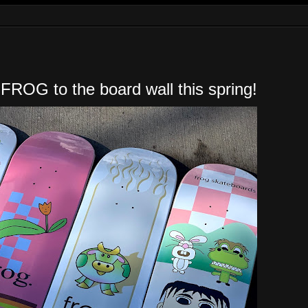
FROG to the board wall this spring!