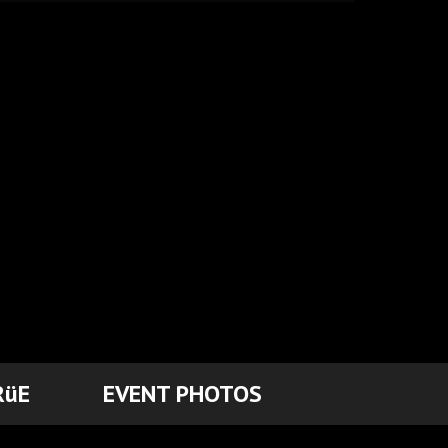
RüE
EVENT PHOTOS