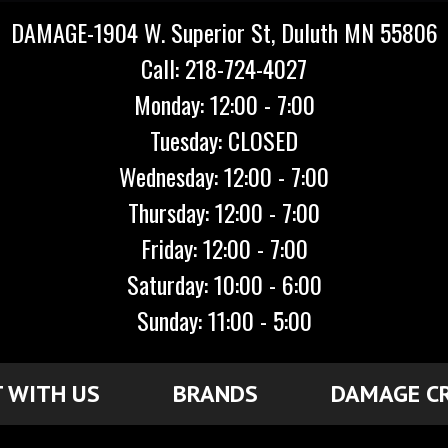
DAMAGE-1904 W. Superior St, Duluth MN 55806
Call: 218-724-4027
Monday: 12:00 - 7:00
Tuesday: CLOSED
Wednesday: 12:00 - 7:00
Thursday: 12:00 - 7:00
Friday: 12:00 - 7:00
Saturday: 10:00 - 6:00
Sunday: 11:00 - 5:00
 WITH US
BRANDS
DAMAGE C