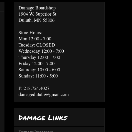
Damage Boardshop
1904 W. Superior St
Duluth, MN 55806
Store Hours:
Mon 12:00 - 7:00
Tuesday: CLOSED
Wednesday 12:00 - 7:00
Thursday 12:00 - 7:00
Friday 12:00 - 7:00
Saturday: 10:00 - 6:00
Sunday: 11:00 - 5:00
P: 218.724.4027
damageduluth@gmail.com
Damage Links
Damage Instagram