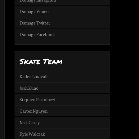
Damage Vimeo
Damage Twitter
Damage Facebook
Skate Team
Kaden Lindvall
Josh Kuno
Stephen Pestalozzi
Carter Nguyen
Nick Casey
Kyle Walczak