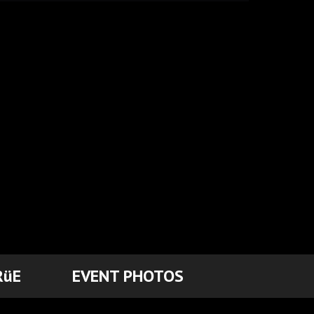
RüE
EVENT PHOTOS