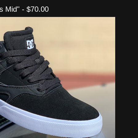
is Mid" - $70.00