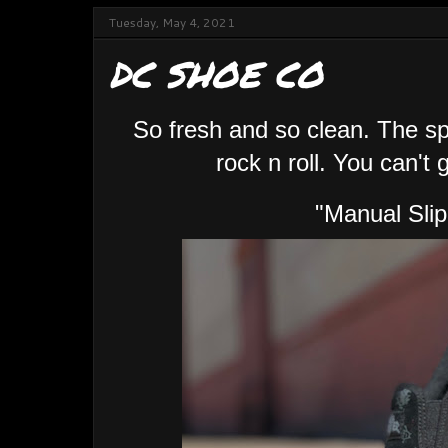
Tuesday, May 4, 2021
DC SHOE CO
So fresh and so clean. The sp
rock n roll. You can't 
"Manual Sli