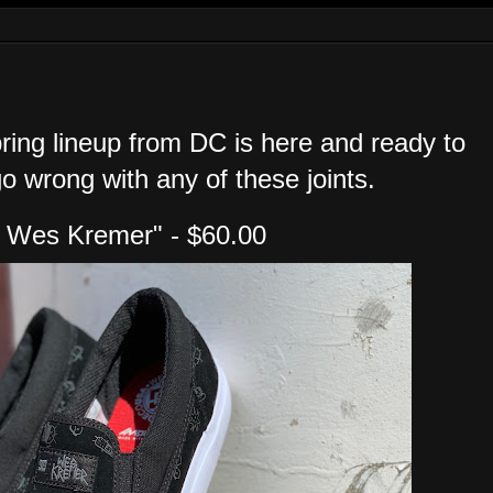
ring lineup from DC is here and ready to
go wrong with any of these joints.
p Wes Kremer" - $60.00