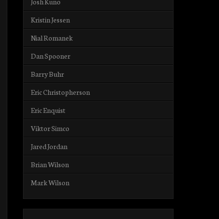
Josh Kuno
Kristin Jessen
Nial Romanek
Dan Spooner
Barry Buhr
Eric Christopherson
Eric Enquist
Viktor Simco
Jared Jordan
Brian Wilson
Mark Wilson