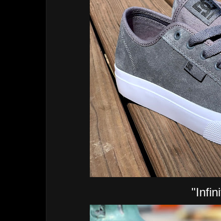
"Infin