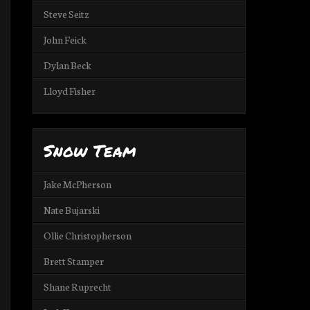
Steve Seitz
John Feick
Dylan Beck
Lloyd Fisher
Snow Team
Jake McPherson
Nate Bujarski
Ollie Christopherson
Brett Stamper
Shane Ruprecht