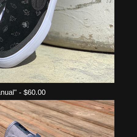
nual" - $60.00