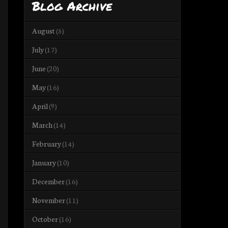
Blog Archive
August
(5)
July
(17)
June
(20)
May
(16)
April
(9)
March
(14)
February
(14)
January
(10)
December
(16)
November
(11)
October
(16)