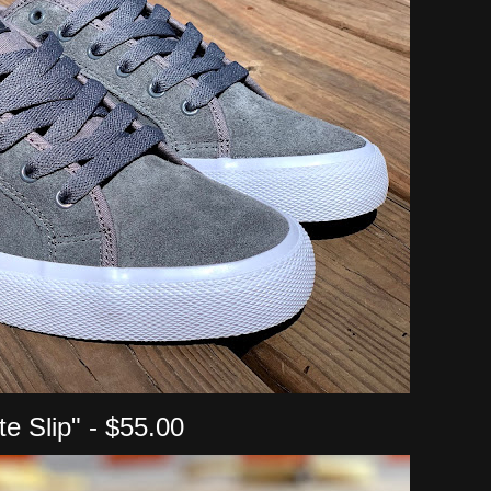
ite Slip" - $55.00