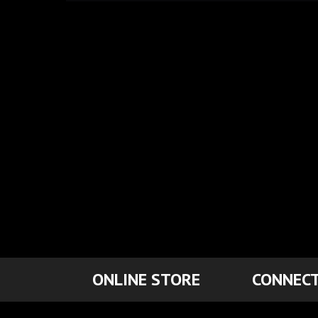
ONLINE STORE
CONNECT