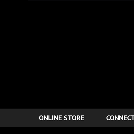
ONLINE STORE
CONNECT