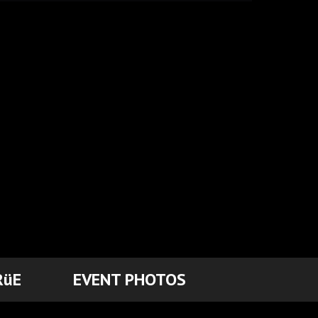
RüE
EVENT PHOTOS