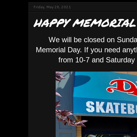
Friday, May 28, 2021
HAPPY MEMORIAL
We will be closed on Sunda
Memorial Day. If you need anyt
from 10-7 and Saturday