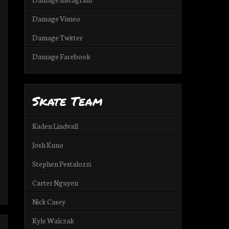
Damage Vimeo
Damage Twitter
Damage Facebook
Skate Team
Kaden Lindvall
Josh Kuno
Stephen Pestalozzi
Carter Nguyen
Nick Casey
Kyle Walczak