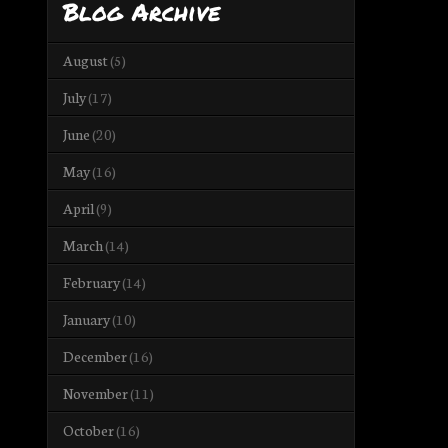
Blog Archive
August
(5)
July
(17)
June
(20)
May
(16)
April
(9)
March
(14)
February
(14)
January
(10)
December
(16)
November
(11)
October
(16)