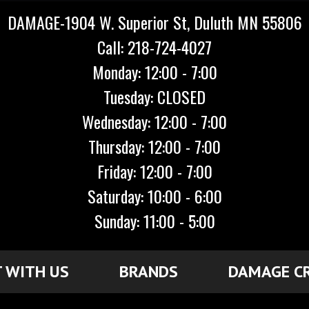
DAMAGE-1904 W. Superior St, Duluth MN 55806
Call: 218-724-4027
Monday: 12:00 - 7:00
Tuesday: CLOSED
Wednesday: 12:00 - 7:00
Thursday: 12:00 - 7:00
Friday: 12:00 - 7:00
Saturday: 10:00 - 6:00
Sunday: 11:00 - 5:00
 WITH US
BRANDS
DAMAGE C