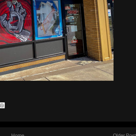
Home
Older Post