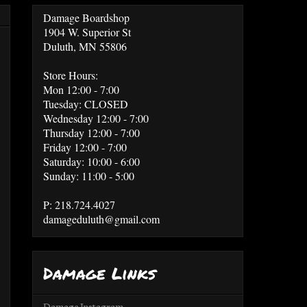
Damage Boardshop
1904 W. Superior St
Duluth, MN 55806
Store Hours:
Mon 12:00 - 7:00
Tuesday: CLOSED
Wednesday 12:00 - 7:00
Thursday 12:00 - 7:00
Friday 12:00 - 7:00
Saturday: 10:00 - 6:00
Sunday: 11:00 - 5:00
P: 218.724.4027
damageduluth@gmail.com
Damage Links
Damage Instagram