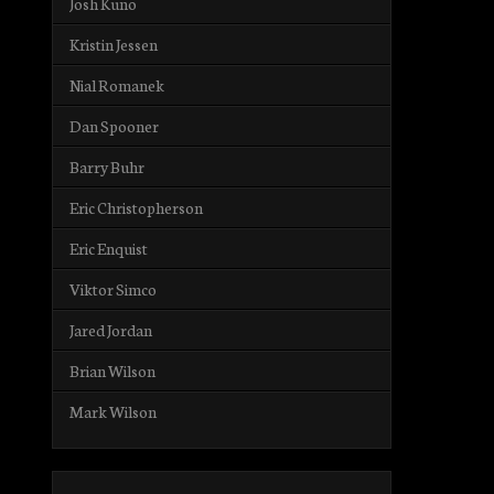
Josh Kuno
Kristin Jessen
Nial Romanek
Dan Spooner
Barry Buhr
Eric Christopherson
Eric Enquist
Viktor Simco
Jared Jordan
Brian Wilson
Mark Wilson