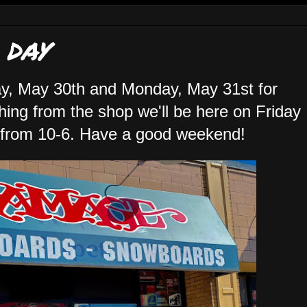
 DAY
y, May 30th and Monday, May 31st for
hing from the shop we'll be here on Friday
 from 10-6. Have a good weekend!