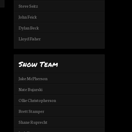
Steve Seitz
John Feick
Dylan Beck
Lloyd Fisher
Snow Team
Jake McPherson
Nate Bujarski
Ollie Christopherson
Brett Stamper
Shane Ruprecht