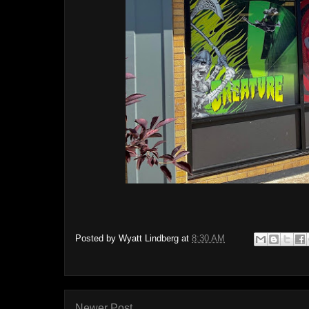
Posted by
Wyatt Lindberg
at
8:30 AM
Newer Post