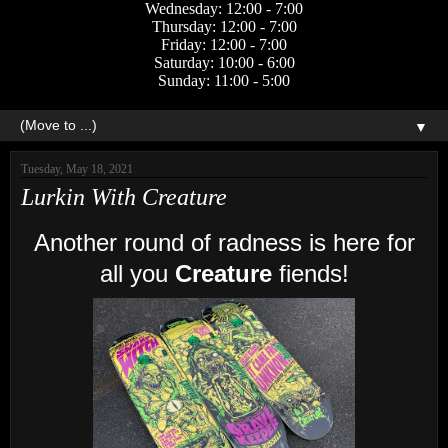
Wednesday: 12:00 - 7:00
Thursday: 12:00 - 7:00
Friday: 12:00 - 7:00
Saturday: 10:00 - 6:00
Sunday: 11:00 - 5:00
▼
Tuesday, May 18, 2021
Lurkin With Creature
Another round of radness is here for
all you
Creature
fiends!