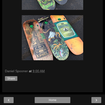
Daniel Spooner
at
9:00 AM
Share
‹
›
Home