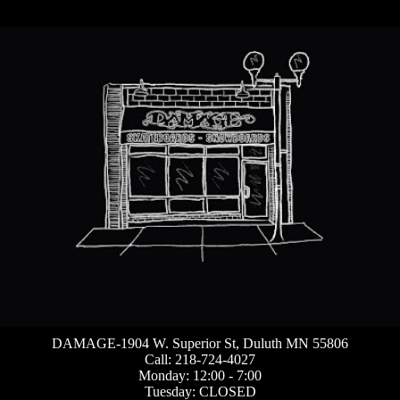
DAMAGE-1904 W. Superior St, Duluth MN 55806
Call: 218-724-4027
Monday: 12:00 - 7:00
Tuesday: CLOSED