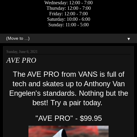
Wednesday: 12:00 - 7:00
Thursday: 12:00 - 7:00
Friday: 12:00 - 7:00
Saturday: 10:00 - 6:00
Sunday: 11:00 - 5:00
▼
Sunday, June 6, 2021
AVE PRO
The AVE PRO from VANS is full of
tech and skates up to Anthony Van
Engelen's standards. Nothing but the
best! Try a pair today.
"AVE PRO" - $99.95