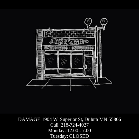
DAMAGE-1904 W. Superior St, Duluth MN 55806
Call: 218-724-4027
Monday: 12:00 - 7:00
Tuesday: CLOSED