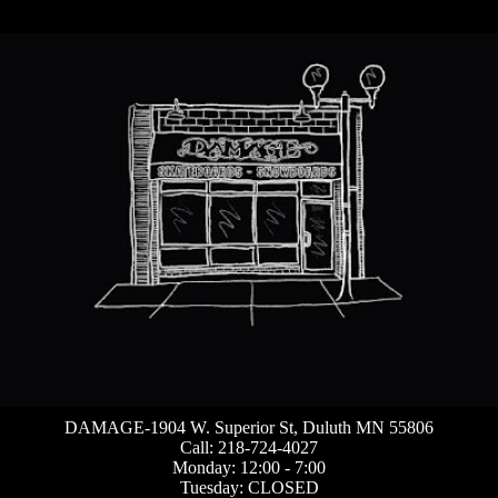
DAMAGE-1904 W. Superior St, Duluth MN 55806
Call: 218-724-4027
Monday: 12:00 - 7:00
Tuesday: CLOSED