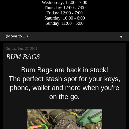
Wednesday: 12:00 - 7:00
Thursday: 12:00 - 7:00
Friday: 12:00 - 7:00
Saturday: 10:00 - 6:00
Sunday: 11:00 - 5:00
▼
Sunday, June 27, 2021
BUM BAGS
Bum Bags are back in stock!
The perfect stash spot for your keys,
phone, wallet and more when you're
on the go.