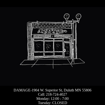
DAMAGE-1904 W. Superior St, Duluth MN 55806
Call: 218-724-4027
Monday: 12:00 - 7:00
Tuesday: CLOSED