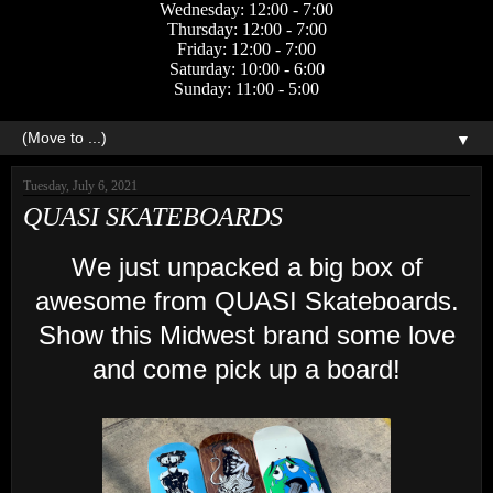
Wednesday: 12:00 - 7:00
Thursday: 12:00 - 7:00
Friday: 12:00 - 7:00
Saturday: 10:00 - 6:00
Sunday: 11:00 - 5:00
▼
Tuesday, July 6, 2021
QUASI SKATEBOARDS
We just unpacked a big box of
awesome from QUASI Skateboards.
Show this Midwest brand some love
and come pick up a board!