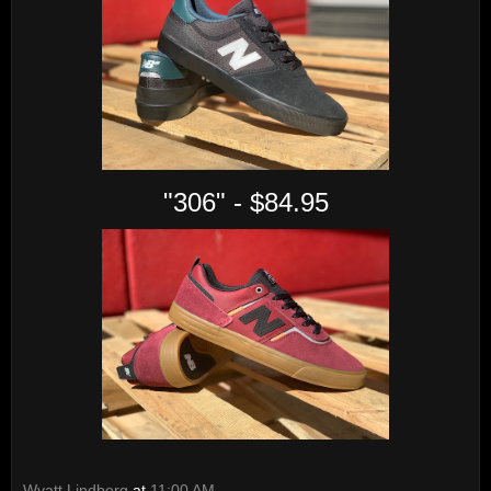
"306" - $84.95
Wyatt Lindberg
at
11:00 AM