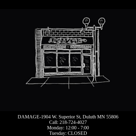
DAMAGE-1904 W. Superior St, Duluth MN 55806
Call: 218-724-4027
Monday: 12:00 - 7:00
Tuesday: CLOSED