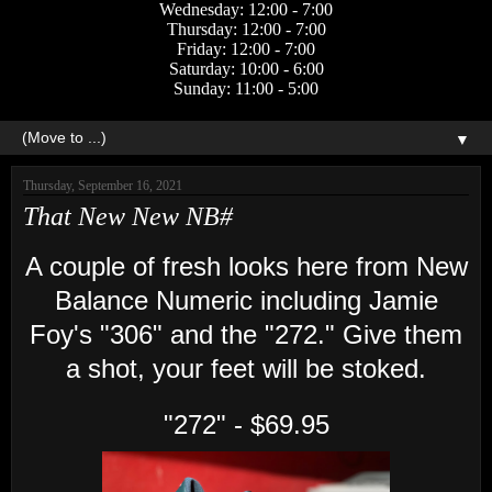
Wednesday: 12:00 - 7:00
Thursday: 12:00 - 7:00
Friday: 12:00 - 7:00
Saturday: 10:00 - 6:00
Sunday: 11:00 - 5:00
▼
Thursday, September 16, 2021
That New New NB#
A couple of fresh looks here from New
Balance Numeric including Jamie
Foy's "306" and the "272." Give them
a shot, your feet will be stoked.
"272" - $69.95