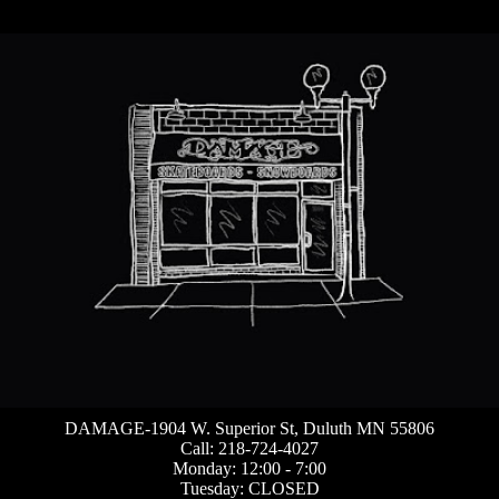
DAMAGE-1904 W. Superior St, Duluth MN 55806
Call: 218-724-4027
Monday: 12:00 - 7:00
Tuesday: CLOSED