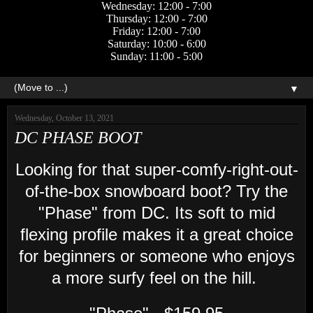
Wednesday: 12:00 - 7:00
Thursday: 12:00 - 7:00
Friday: 12:00 - 7:00
Saturday: 10:00 - 6:00
Sunday: 11:00 - 5:00
▼
Wednesday, October 13, 2021
DC PHASE BOOT
Looking for that super-comfy-right-out-
of-the-box snowboard boot? Try the
"Phase" from DC. Its soft to mid
flexing profile makes it a great choice
for beginners or someone who enjoys
a more surfy feel on the hill.