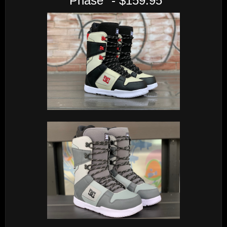
"Phase" - $159.95