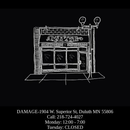
DAMAGE-1904 W. Superior St, Duluth MN 55806
Call: 218-724-4027
Monday: 12:00 - 7:00
Tuesday: CLOSED