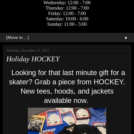
Wednesday: 12:00 - 7:00
Thursday: 12:00 - 7:00
Friday: 12:00 - 7:00
Saturday: 10:00 - 6:00
Sunday: 11:00 - 5:00
▼
Thursday, December 23, 2021
Holiday HOCKEY
Looking for that last minute gift for a
skater? Grab a piece from HOCKEY.
New tees, hoods, and jackets
available now.