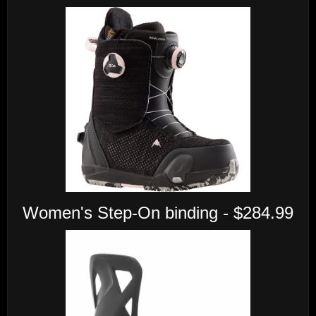
Women's Step-On binding - $284.99