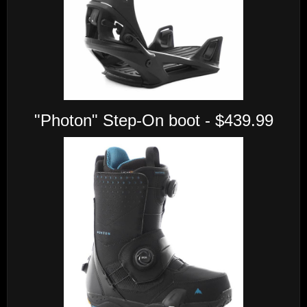
"Photon" Step-On boot - $439.99