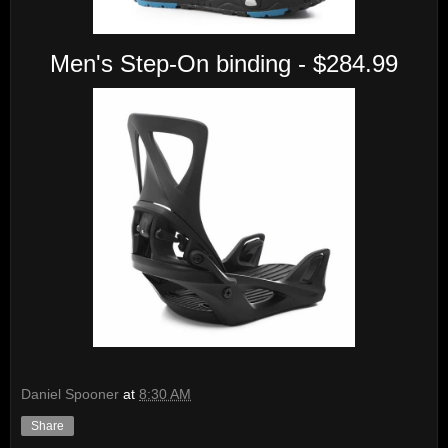
Men's Step-On binding - $284.99
Daniel Spooner
at
8:30 AM
Share