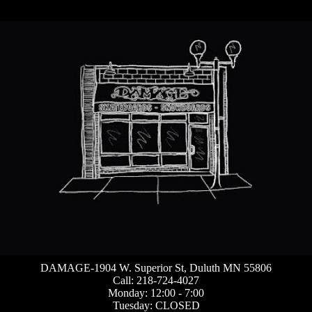
DAMAGE-1904 W. Superior St, Duluth MN 55806
Call: 218-724-4027
Monday: 12:00 - 7:00
Tuesday: CLOSED