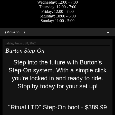
Wednesday: 12:00 - 7:00
Thursday: 12:00 - 7:00
Friday: 12:00 - 7:00
Saturday: 10:00 - 6:00
Sunday: 11:00 - 5:00
▼
Friday, January 28, 2022
Burton Step-On
Step into the future with Burton's
Step-On system. With a simple click
you're locked in and ready to ride.
Stop by today for your set up!
"Ritual LTD" Step-On boot - $389.99