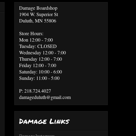
Damage Boardshop
1904 W. Superior St
Duluth, MN 55806
Store Hours:
Mon 12:00 - 7:00
Tuesday: CLOSED
Wednesday 12:00 - 7:00
Thursday 12:00 - 7:00
Friday 12:00 - 7:00
Saturday: 10:00 - 6:00
Sunday: 11:00 - 5:00
P: 218.724.4027
damageduluth@gmail.com
Damage Links
Damage Instagram