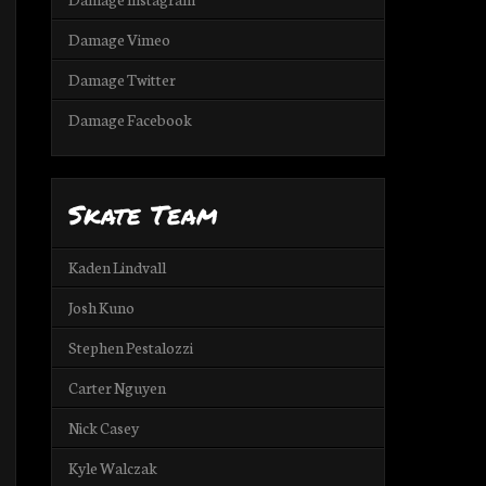
Damage Vimeo
Damage Twitter
Damage Facebook
Skate Team
Kaden Lindvall
Josh Kuno
Stephen Pestalozzi
Carter Nguyen
Nick Casey
Kyle Walczak