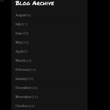
Blog Archive
August
(5)
July
(17)
June
(20)
May
(16)
April
(9)
March
(14)
February
(14)
January
(10)
December
(16)
November
(11)
October
(16)