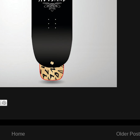
Home
Older Post