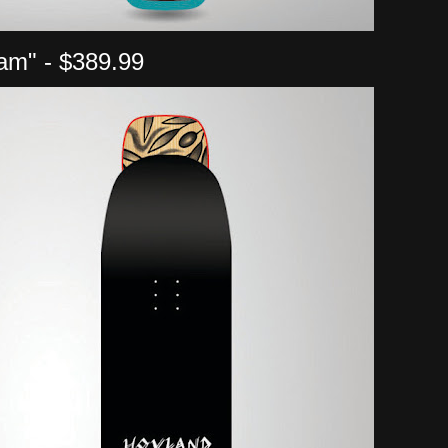
am" - $389.99