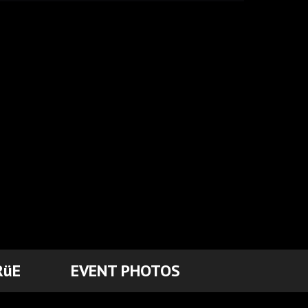
RüE
EVENT PHOTOS