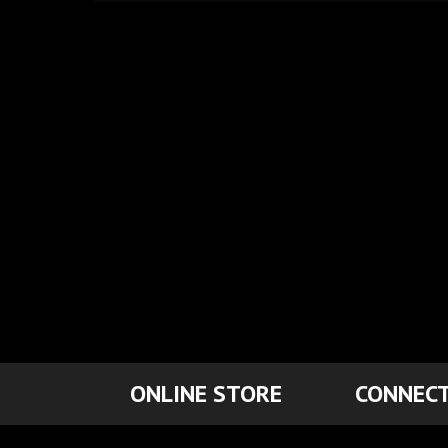
ONLINE STORE
CONNECT