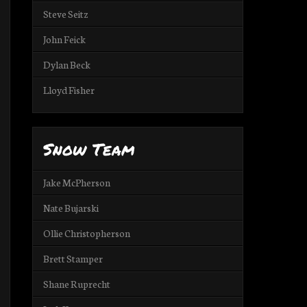
Steve Seitz
John Feick
Dylan Beck
Lloyd Fisher
Snow Team
Jake McPherson
Nate Bujarski
Ollie Christopherson
Brett Stamper
Shane Ruprecht