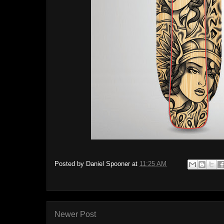
Posted by
Daniel Spooner
at
11:25 AM
Newer Post