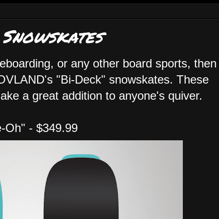
 Snowskates
eboarding, or any other board sports, then
HOVLAND's "Bi-Deck" snowskates. These
ake a great addition to anyone's quiver.
e-Oh" - $349.99