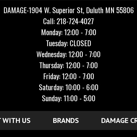
DAMAGE-1904 W. Superior St, Duluth MN 55806
Call: 218-724-4027
Monday: 12:00 - 7:00
Tuesday: CLOSED
Wednesday: 12:00 - 7:00
Thursday: 12:00 - 7:00
Friday: 12:00 - 7:00
Saturday: 10:00 - 6:00
Sunday: 11:00 - 5:00
 WITH US
BRANDS
DAMAGE C