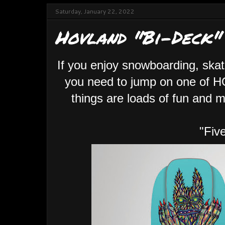
Saturday, January 22, 2022
Hovland "Bi-Deck"
If you enjoy snowboarding, skat
you need to jump on one of 
things are loads of fun and m
"Fiv