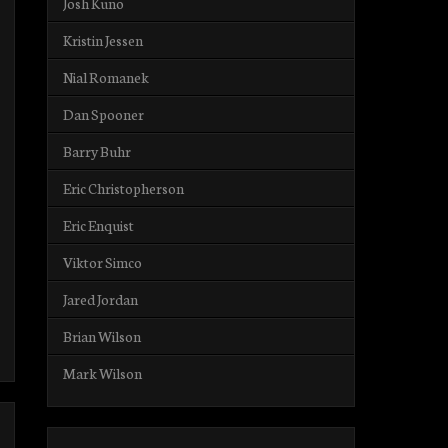
Josh Kuno
Kristin Jessen
Nial Romanek
Dan Spooner
Barry Buhr
Eric Christopherson
Eric Enquist
Viktor Simco
Jared Jordan
Brian Wilson
Mark Wilson