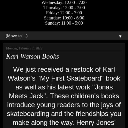
Wednesday: 12:00 - 7:00
Thursday: 12:00 - 7:00
Friday: 12:00 - 7:00
Saturday: 10:00 - 6:00
Sunday: 11:00 - 5:00
▼
Monday, February 7, 2022
Karl Watson Books
We just received a restock of Karl
Watson's "My First Skateboard" book
as well as his latest work "Jonas
Meets Jack". These children's books
introduce young readers to the joys of
skateboarding and the friendships you
make along the way. Henry Jones'