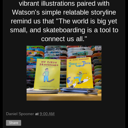
vibrant illustrations paired with
Watson's simple relatable storyline
remind us that "The world is big yet
small, and skateboarding is a tool to
connect us all."
Daniel Spooner
at
9:00 AM
Share