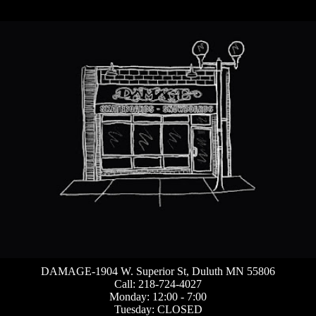
DAMAGE-1904 W. Superior St, Duluth MN 55806
Call: 218-724-4027
Monday: 12:00 - 7:00
Tuesday: CLOSED