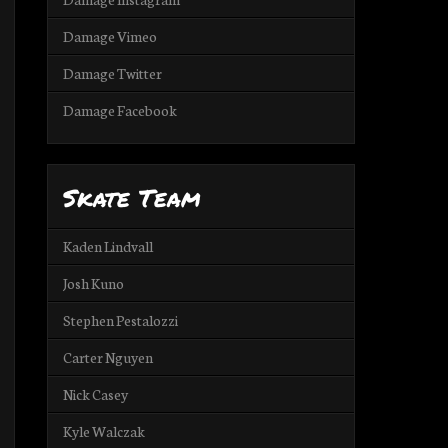
Damage Vimeo
Damage Twitter
Damage Facebook
Skate Team
Kaden Lindvall
Josh Kuno
Stephen Pestalozzi
Carter Nguyen
Nick Casey
Kyle Walczak