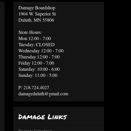
Damage Boardshop
1904 W. Superior St
Duluth, MN 55806
Store Hours:
Mon 12:00 - 7:00
Tuesday: CLOSED
Wednesday 12:00 - 7:00
Thursday 12:00 - 7:00
Friday 12:00 - 7:00
Saturday: 10:00 - 6:00
Sunday: 11:00 - 5:00
P: 218.724.4027
damageduluth@gmail.com
Damage Links
Damage Instagram