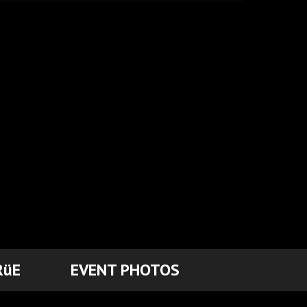
RüE
EVENT PHOTOS