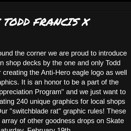
 TODD FRANCIS X
ound the corner we are proud to introduce
tion shop decks by the one and only Todd
 creating the Anti-Hero eagle logo as well
phics. It is an honor to be a part of the
reciation Program" and we just want to
ing 240 unique graphics for local shops
Our "switchblade rat" graphic rules! These
array of other goodness drops on Skate
aturday, February 19th.