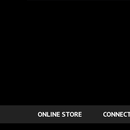
ONLINE STORE
CONNECT