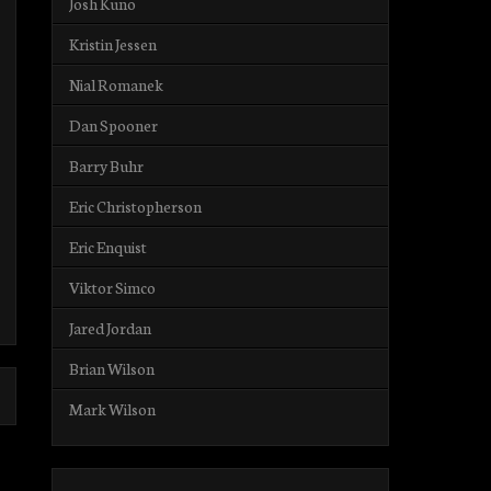
Josh Kuno
Kristin Jessen
Nial Romanek
Dan Spooner
Barry Buhr
Eric Christopherson
Eric Enquist
Viktor Simco
Jared Jordan
Brian Wilson
Mark Wilson