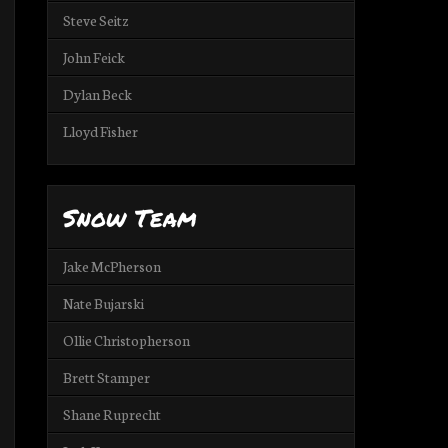
Steve Seitz
John Feick
Dylan Beck
Lloyd Fisher
Snow Team
Jake McPherson
Nate Bujarski
Ollie Christopherson
Brett Stamper
Shane Ruprecht