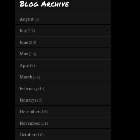
Blog Archive
August
(5)
July
(17)
June
(20)
May
(16)
April
(9)
March
(14)
February
(14)
January
(10)
December
(16)
November
(11)
October
(16)