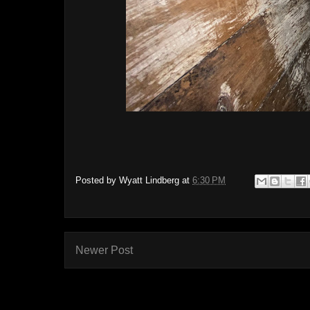
Posted by
Wyatt Lindberg
at
6:30 PM
Newer Post