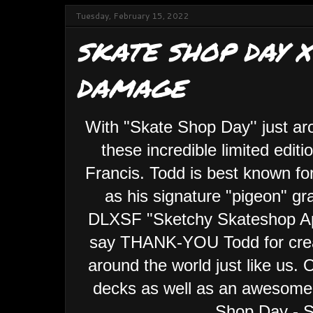
Tuesday, February 15, 2022
SKATE SHOP DAY X
DAMAGE
With "Skate Shop Day'' just ar
these incredible limited edi
Francis. Todd is best known for
as his signature "pigeon" gra
DLXSF "Sketchy Skateshop App
say THANK-YOU Todd for creat
around the world just like us. 
decks as well as an awesome 
Shop Day - S