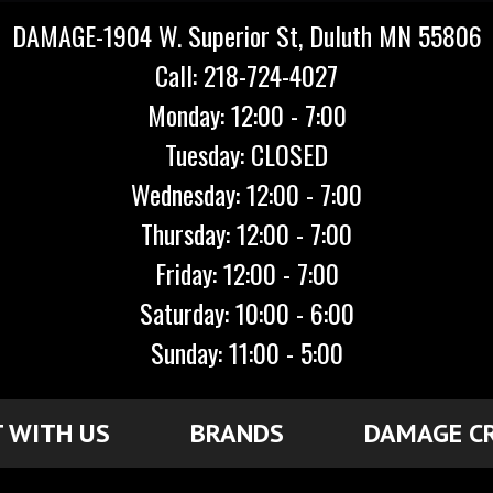
DAMAGE-1904 W. Superior St, Duluth MN 55806
Call: 218-724-4027
Monday: 12:00 - 7:00
Tuesday: CLOSED
Wednesday: 12:00 - 7:00
Thursday: 12:00 - 7:00
Friday: 12:00 - 7:00
Saturday: 10:00 - 6:00
Sunday: 11:00 - 5:00
 WITH US
BRANDS
DAMAGE C