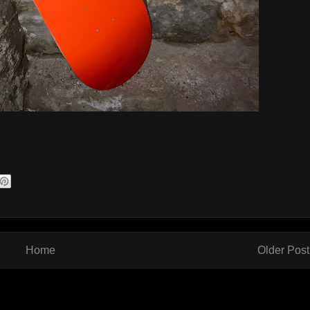
Home
Older Post