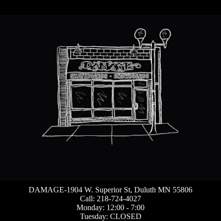
DAMAGE-1904 W. Superior St, Duluth MN 55806
Call: 218-724-4027
Monday: 12:00 - 7:00
Tuesday: CLOSED