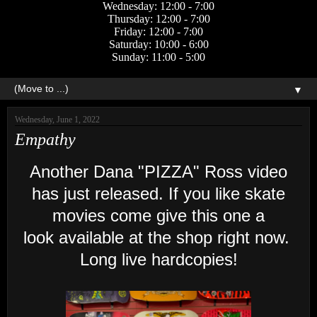
Wednesday: 12:00 - 7:00
Thursday: 12:00 - 7:00
Friday: 12:00 - 7:00
Saturday: 10:00 - 6:00
Sunday: 11:00 - 5:00
▼
Wednesday, June 1, 2022
Empathy
Another Dana "PIZZA" Ross video
has just released. If you like skate
movies come give this one a
look available at the shop right now.
Long live hardcopies!