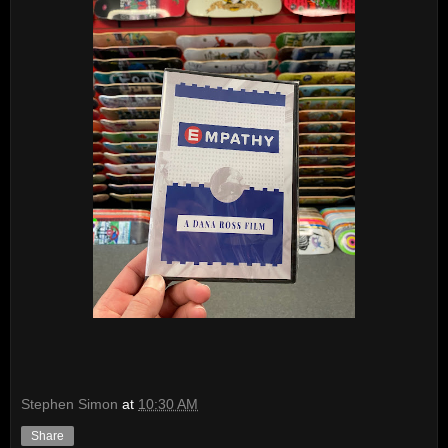
Stephen Simon
at
10:30 AM
Share