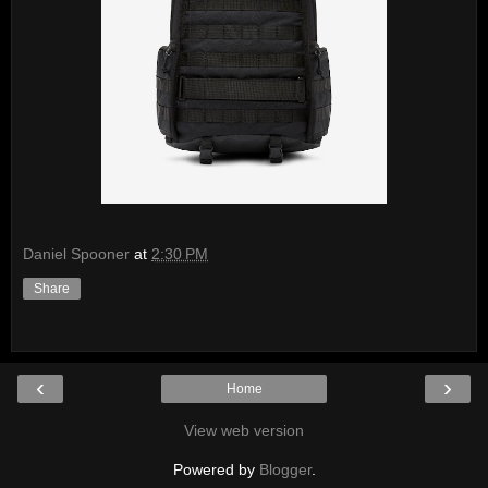
Daniel Spooner
at
2:30 PM
Share
‹
›
Home
View web version
Powered by
Blogger
.