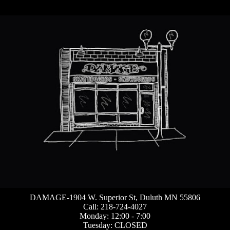
DAMAGE-1904 W. Superior St, Duluth MN 55806
Call: 218-724-4027
Monday: 12:00 - 7:00
Tuesday: CLOSED