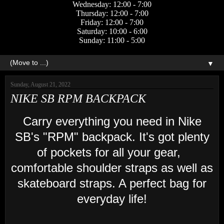
Wednesday: 12:00 - 7:00
Thursday: 12:00 - 7:00
Friday: 12:00 - 7:00
Saturday: 10:00 - 6:00
Sunday: 11:00 - 5:00
▼
Sunday, August 21, 2022
NIKE SB RPM BACKPACK
Carry everything you need in Nike
SB's "RPM" backpack. It's got plenty
of pockets for all your gear,
comfortable shoulder straps as well as
skateboard straps. A perfect bag for
everyday life!