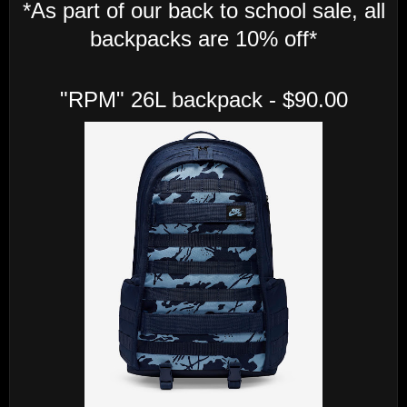
*As part of our back to school sale, all
backpacks are 10% off*
"RPM" 26L backpack - $90.00