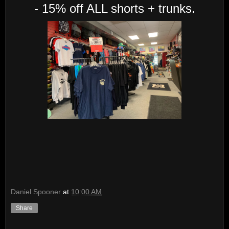
- 15% off ALL shorts + trunks.
Daniel Spooner
at
10:00 AM
Share