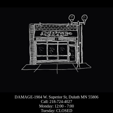
DAMAGE-1904 W. Superior St, Duluth MN 55806
Call: 218-724-4027
Monday: 12:00 - 7:00
Tuesday: CLOSED