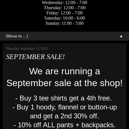
Wednesday: 12:00 - 7:00
Thursday: 12:00 - 7:00
Friday: 12:00 - 7:00
Saturday: 10:00 - 6:00
Sunday: 11:00 - 5:00
▼
Thursday, September 15, 2022
SEPTEMBER SALE!
We are running a
September sale at the shop!
- Buy 3 tee shirts get a 4th free.
- Buy 1 hoody, flannel or button-up
and get a 2nd 30% off.
- 10% off ALL pants + backpacks.