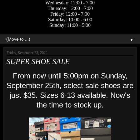
Wednesday: 12:00 - 7:00
Thursday: 12:00 - 7:00
Friday: 12:00 - 7:00
Saturday: 10:00 - 6:00
Sunday: 11:00 - 5:00
▼
Friday, September 23, 2022
SUPER SHOE SALE
From now until 5:00pm on Sunday,
September 25th, select sale shoes are
just $35. Sizes 6-13 available. Now's
the time to stock up.