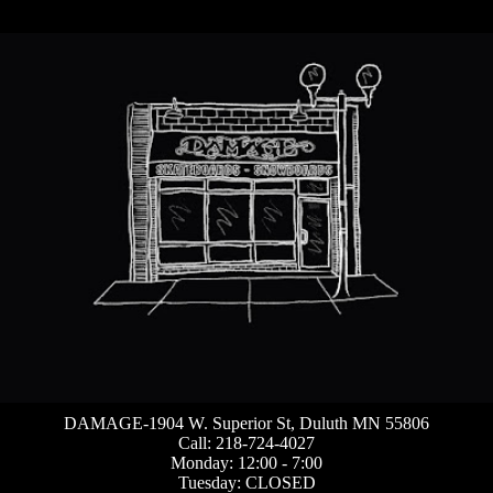
DAMAGE-1904 W. Superior St, Duluth MN 55806
Call: 218-724-4027
Monday: 12:00 - 7:00
Tuesday: CLOSED