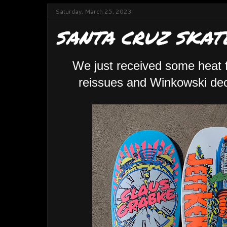
Saturday, March 25, 2023
SANTA CRUZ SKAT
We just received some heat
reissues and Winkowski deck