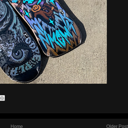
Home
Older Post