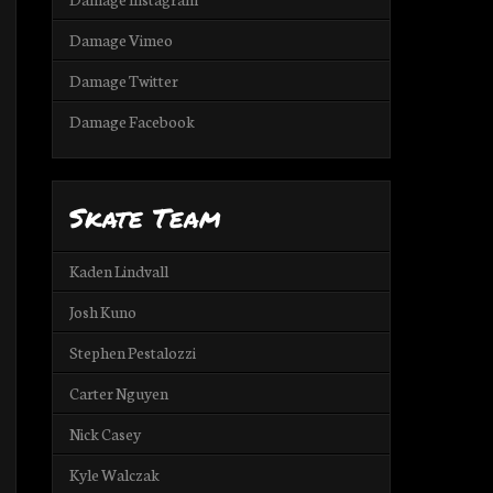
Damage Vimeo
Damage Twitter
Damage Facebook
Skate Team
Kaden Lindvall
Josh Kuno
Stephen Pestalozzi
Carter Nguyen
Nick Casey
Kyle Walczak