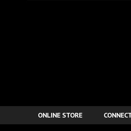
ONLINE STORE
CONNECT