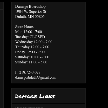
Damage Boardshop
1904 W. Superior St
Duluth, MN 55806
Store Hours:
Mon 12:00 - 7:00
Tuesday: CLOSED
Wednesday 12:00 - 7:00
Thursday 12:00 - 7:00
Friday 12:00 - 7:00
Saturday: 10:00 - 6:00
Sunday: 11:00 - 5:00
P: 218.724.4027
damageduluth@gmail.com
Damage Links
Damage Instagram