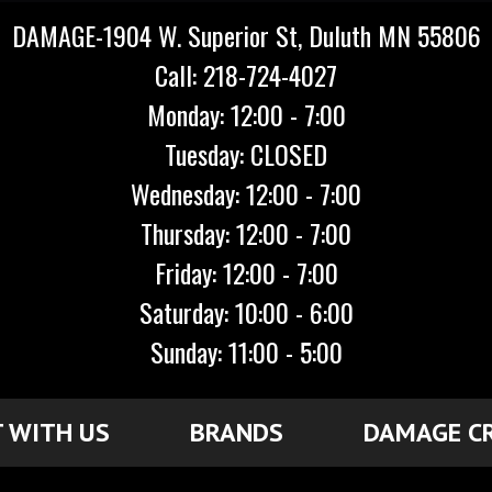
DAMAGE-1904 W. Superior St, Duluth MN 55806
Call: 218-724-4027
Monday: 12:00 - 7:00
Tuesday: CLOSED
Wednesday: 12:00 - 7:00
Thursday: 12:00 - 7:00
Friday: 12:00 - 7:00
Saturday: 10:00 - 6:00
Sunday: 11:00 - 5:00
 WITH US
BRANDS
DAMAGE C