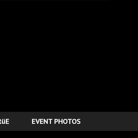
RüE
EVENT PHOTOS