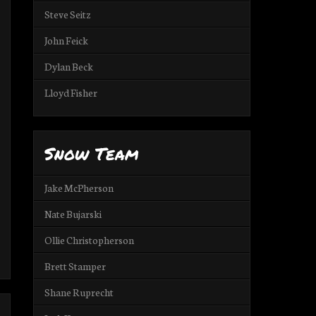
Steve Seitz
John Feick
Dylan Beck
Lloyd Fisher
Snow Team
Jake McPherson
Nate Bujarski
Ollie Christopherson
Brett Stamper
Shane Ruprecht