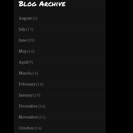
Blog Archive
August
(5)
July
(17)
June
(20)
May
(16)
April
(9)
March
(14)
February
(14)
January
(10)
December
(16)
November
(11)
October
(16)