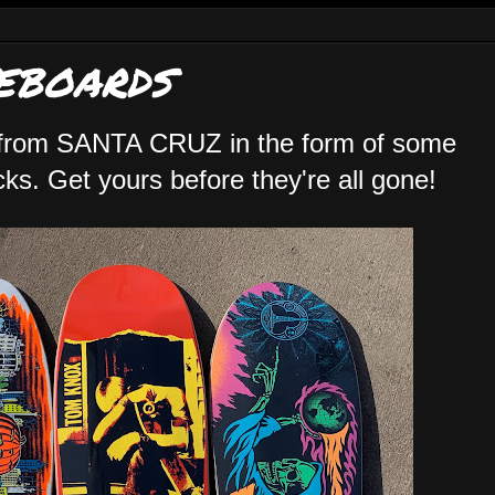
EBOARDS
 from SANTA CRUZ in the form of some
s. Get yours before they're all gone!