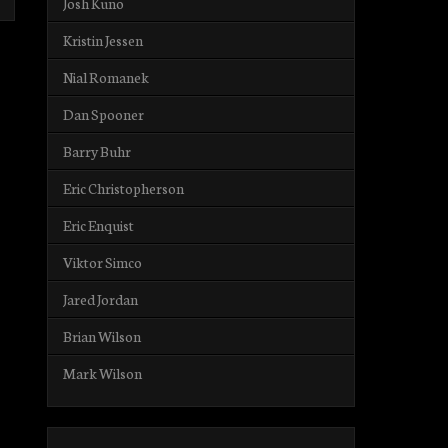
Josh Kuno
Kristin Jessen
Nial Romanek
Dan Spooner
Barry Buhr
Eric Christopherson
Eric Enquist
Viktor Simco
Jared Jordan
Brian Wilson
Mark Wilson