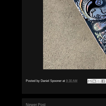
Posted by
Daniel Spooner
at
9:30 AM
Newer Post