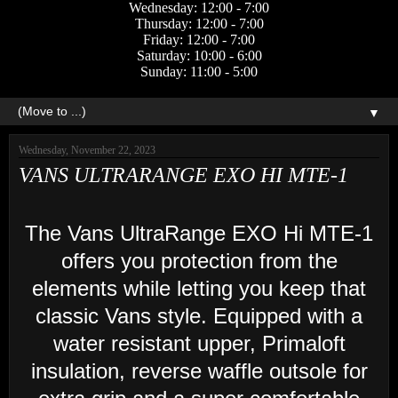
Wednesday: 12:00 - 7:00
Thursday: 12:00 - 7:00
Friday: 12:00 - 7:00
Saturday: 10:00 - 6:00
Sunday: 11:00 - 5:00
▼
Wednesday, November 22, 2023
VANS ULTRARANGE EXO HI MTE-1
The Vans UltraRange EXO Hi MTE-1
offers you protection from the
elements while letting you keep that
classic Vans style. Equipped with a
water resistant upper, Primaloft
insulation, reverse waffle outsole for