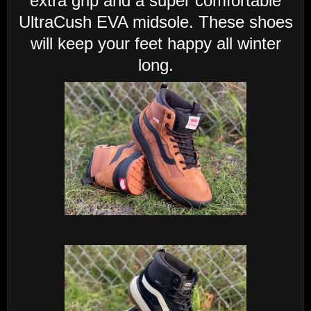
extra grip and a super comfortable
UltraCush EVA midsole. These shoes
will keep your feet happy all winter
long.