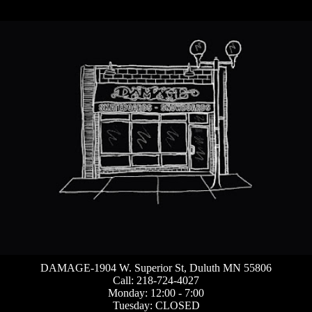
DAMAGE-1904 W. Superior St, Duluth MN 55806
Call: 218-724-4027
Monday: 12:00 - 7:00
Tuesday: CLOSED