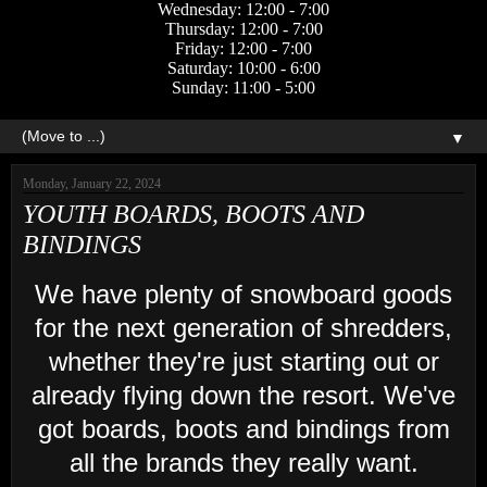
Wednesday: 12:00 - 7:00
Thursday: 12:00 - 7:00
Friday: 12:00 - 7:00
Saturday: 10:00 - 6:00
Sunday: 11:00 - 5:00
▼
Monday, January 22, 2024
YOUTH BOARDS, BOOTS AND
BINDINGS
We have plenty of snowboard goods
for the next generation of shredders,
whether they're just starting out or
already flying down the resort. We've
got boards, boots and bindings from
all the brands they really want.