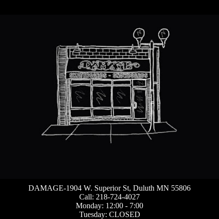
DAMAGE-1904 W. Superior St, Duluth MN 55806
Call: 218-724-4027
Monday: 12:00 - 7:00
Tuesday: CLOSED