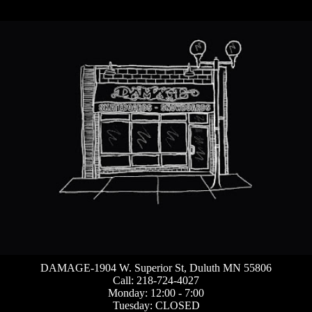
DAMAGE-1904 W. Superior St, Duluth MN 55806
Call: 218-724-4027
Monday: 12:00 - 7:00
Tuesday: CLOSED