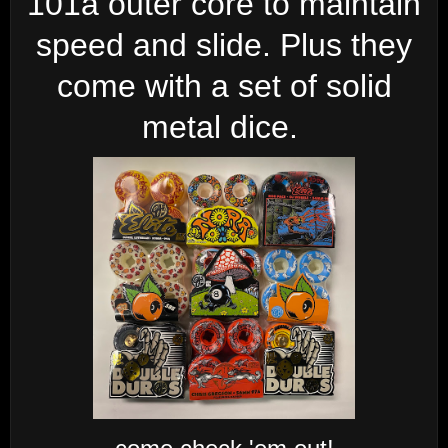
101a outer core to maintain
speed and slide. Plus they
come with a set of solid
metal dice.