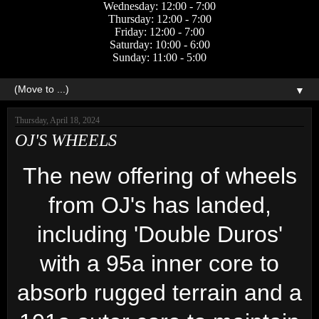
Wednesday: 12:00 - 7:00
Thursday: 12:00 - 7:00
Friday: 12:00 - 7:00
Saturday: 10:00 - 6:00
Sunday: 11:00 - 5:00
▼
Thursday, April 18, 2024
OJ'S WHEELS
The new offering of wheels
from OJ's has landed,
including 'Double Duros'
with a 95a inner core to
absorb rugged terrain and a