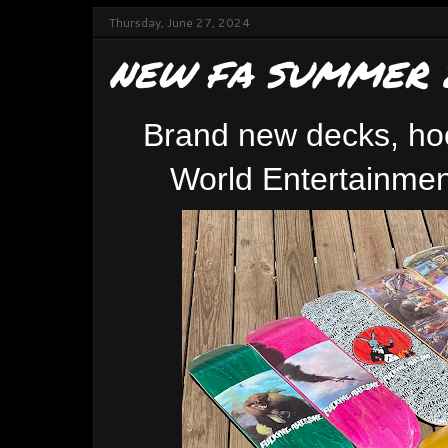
Thursday, June 27, 2024
NEW FA SUMMER 
Brand new decks, ho
World Entertainmen