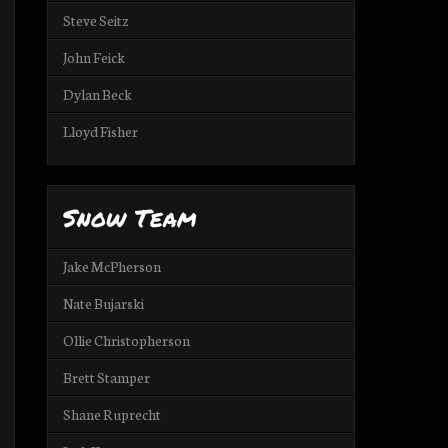
Steve Seitz
John Feick
Dylan Beck
Lloyd Fisher
Snow Team
Jake McPherson
Nate Bujarski
Ollie Christopherson
Brett Stamper
Shane Ruprecht