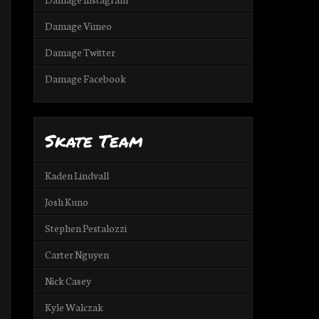
Damage Vimeo
Damage Twitter
Damage Facebook
Skate Team
Kaden Lindvall
Josh Kuno
Stephen Pestalozzi
Carter Nguyen
Nick Casey
Kyle Walczak