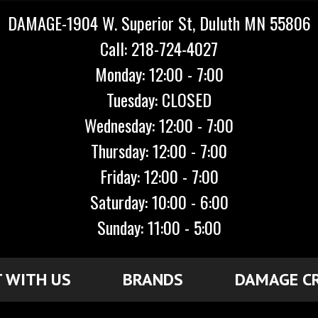
DAMAGE-1904 W. Superior St, Duluth MN 55806
Call: 218-724-4027
Monday: 12:00 - 7:00
Tuesday: CLOSED
Wednesday: 12:00 - 7:00
Thursday: 12:00 - 7:00
Friday: 12:00 - 7:00
Saturday: 10:00 - 6:00
Sunday: 11:00 - 5:00
 WITH US
BRANDS
DAMAGE C