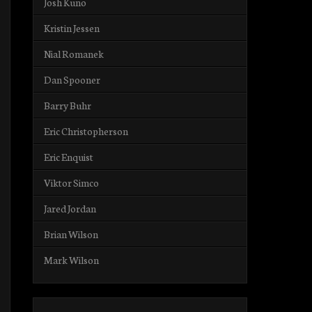
Josh Kuno
Kristin Jessen
Nial Romanek
Dan Spooner
Barry Buhr
Eric Christopherson
Eric Enquist
Viktor Simco
Jared Jordan
Brian Wilson
Mark Wilson