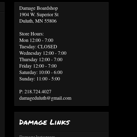
Damage Boardshop
1904 W. Superior St
Duluth, MN 55806
Store Hours:
Mon 12:00 - 7:00
Tuesday: CLOSED
Wednesday 12:00 - 7:00
Thursday 12:00 - 7:00
Friday 12:00 - 7:00
Saturday: 10:00 - 6:00
Sunday: 11:00 - 5:00
P: 218.724.4027
damageduluth@gmail.com
Damage Links
Damage Instagram