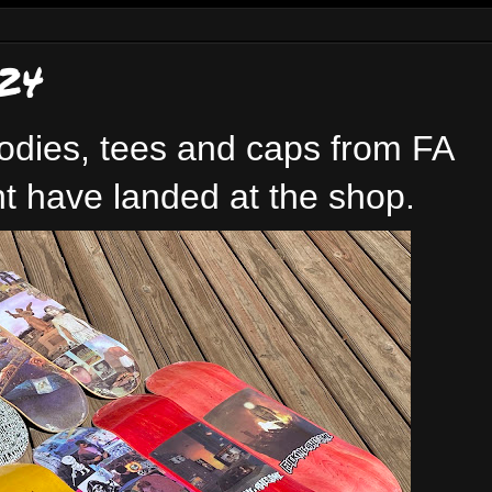
24
odies, tees and caps from FA
t have landed at the shop.