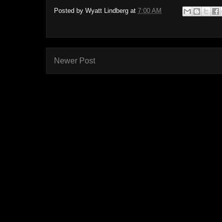
Posted by
Wyatt Lindberg
at
7:00 AM
Newer Post