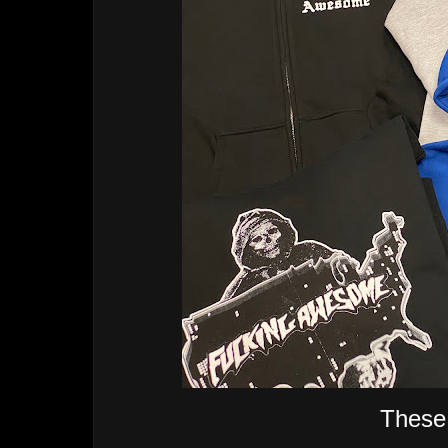
These 