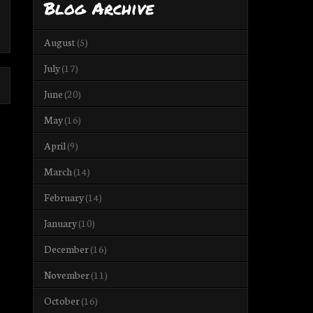
Blog Archive
August
(5)
July
(17)
June
(20)
May
(16)
April
(9)
March
(14)
February
(14)
January
(10)
December
(16)
November
(11)
October
(16)