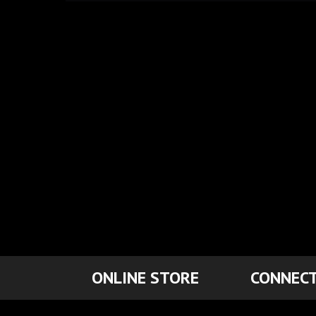
ONLINE STORE
CONNECT