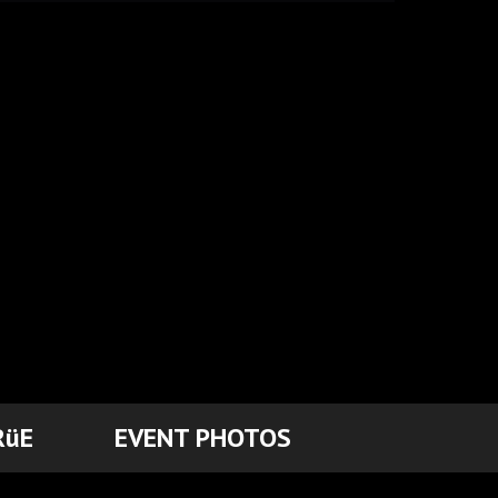
RüE
EVENT PHOTOS