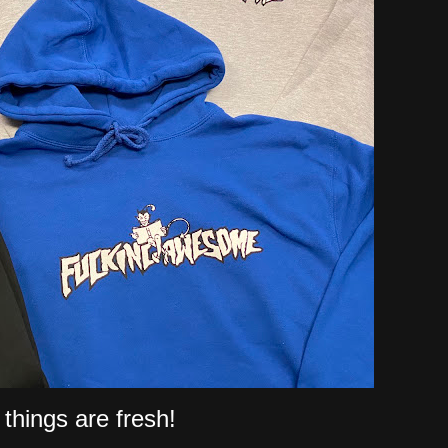
things are fresh!