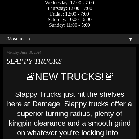
Wednesday: 12:00 - 7:00
Thursday: 12:00 - 7:00
Friday: 12:00 - 7:00
Saturday: 10:00 - 6:00
Sunday: 11:00 - 5:00
▼
Monday, June 10, 2024
SLAPPY TRUCKS
🚨NEW TRUCKS!🚨
Slappy Trucks just hit the shelves
here at Damage! Slappy trucks offer a
superior turning radius, plenty of
kingpin clearance and a smooth grind
on whatever you're locking into.