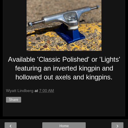
Available 'Classic Polished' or 'Lights'
featuring an inverted kingpin and
hollowed out axels and kingpins.
Wyatt Lindberg
at
7:00 AM
Share
‹
›
Home