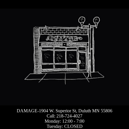
DAMAGE-1904 W. Superior St, Duluth MN 55806
Call: 218-724-4027
Monday: 12:00 - 7:00
Tuesday: CLOSED