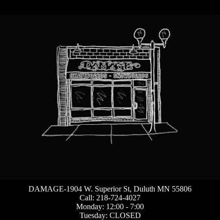
DAMAGE-1904 W. Superior St, Duluth MN 55806
Call: 218-724-4027
Monday: 12:00 - 7:00
Tuesday: CLOSED