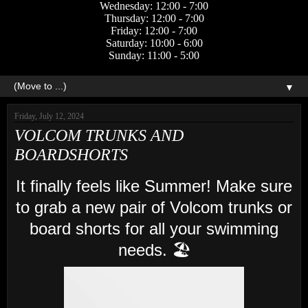
Wednesday: 12:00 - 7:00
Thursday: 12:00 - 7:00
Friday: 12:00 - 7:00
Saturday: 10:00 - 6:00
Sunday: 11:00 - 5:00
▼
Friday, July 12, 2024
VOLCOM TRUNKS AND
BOARDSHORTS
It finally feels like Summer! Make sure
to grab a new pair of Volcom trunks or
board shorts for all your swimming
needs. 🏖