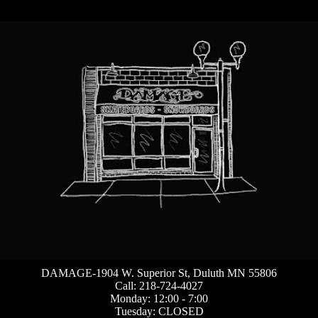
DAMAGE-1904 W. Superior St, Duluth MN 55806
Call: 218-724-4027
Monday: 12:00 - 7:00
Tuesday: CLOSED