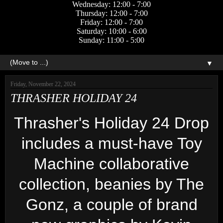
Wednesday: 12:00 - 7:00
Thursday: 12:00 - 7:00
Friday: 12:00 - 7:00
Saturday: 10:00 - 6:00
Sunday: 11:00 - 5:00
▼
Friday, November 22, 2024
THRASHER HOLIDAY 24
Thrasher's Holiday 24 Drop
includes a must-have Toy
Machine collaborative
collection, beanies by The
Gonz, a couple of brand