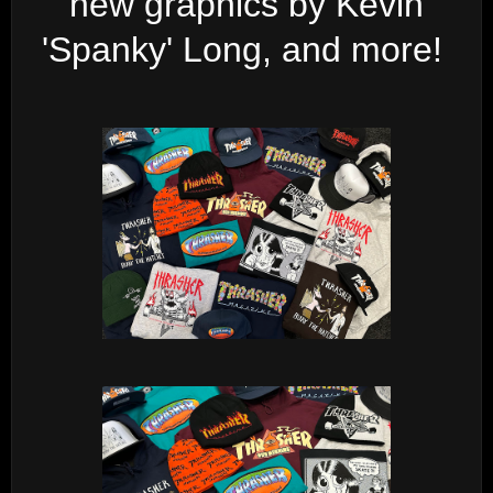
new graphics by Kevin
'Spanky' Long, and more!