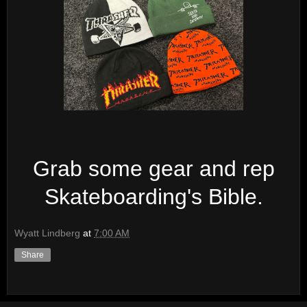
Grab some gear and rep
Skateboarding's Bible.
Wyatt Lindberg
at
7:00 AM
Share