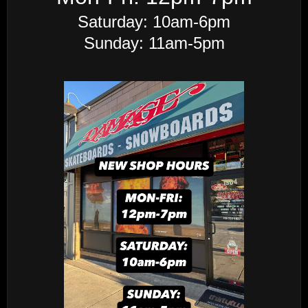
Saturday: 10am-6pm
Sunday: 11am-5pm