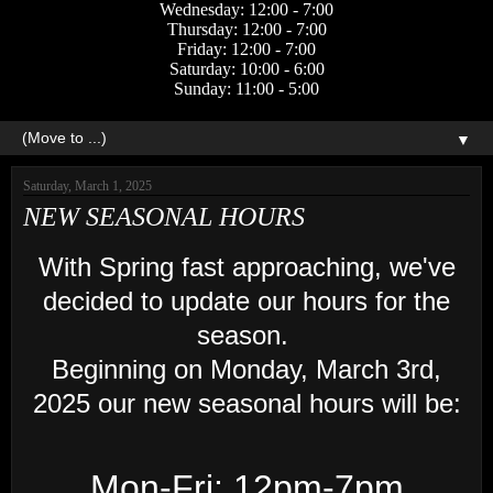
Wednesday: 12:00 - 7:00
Thursday: 12:00 - 7:00
Friday: 12:00 - 7:00
Saturday: 10:00 - 6:00
Sunday: 11:00 - 5:00
▼
Saturday, March 1, 2025
NEW SEASONAL HOURS
With Spring fast approaching, we've
decided to update our hours for the
season.
Beginning on Monday, March 3rd,
2025 our new seasonal hours will be:
Mon-Fri: 12pm-7pm