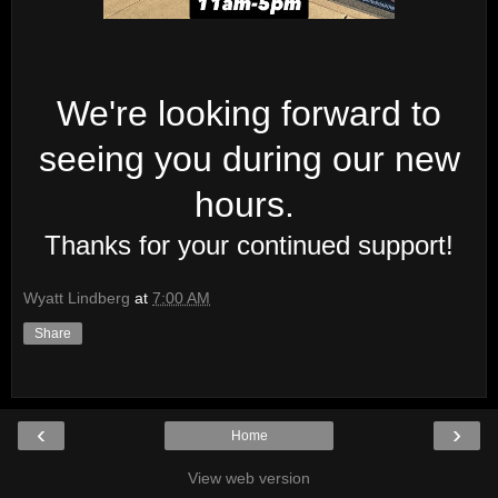
We're looking forward to
seeing you during our new
hours.
Thanks for your continued support!
Wyatt Lindberg
at
7:00 AM
Share
‹
›
Home
View web version