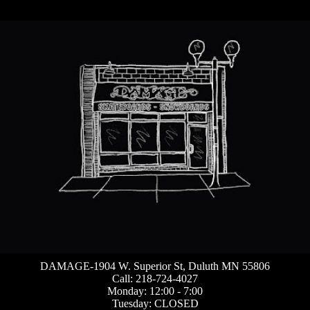
DAMAGE-1904 W. Superior St, Duluth MN 55806
Call: 218-724-4027
Monday: 12:00 - 7:00
Tuesday: CLOSED