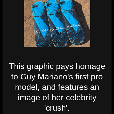
This graphic pays homage
to Guy Mariano's first pro
model, and features an
image of her celebrity
'crush'.