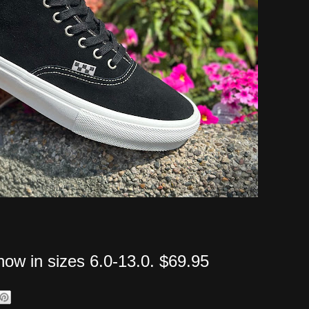
 now in sizes 6.0-13.0. $69.95