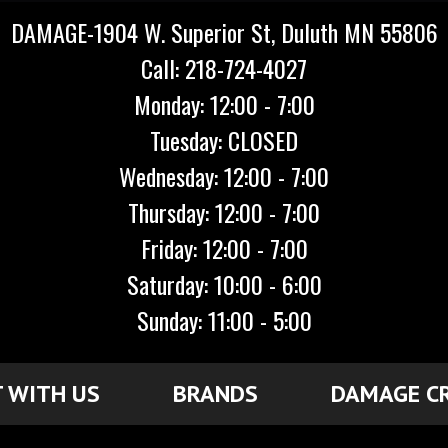
DAMAGE-1904 W. Superior St, Duluth MN 55806
Call: 218-724-4027
Monday: 12:00 - 7:00
Tuesday: CLOSED
Wednesday: 12:00 - 7:00
Thursday: 12:00 - 7:00
Friday: 12:00 - 7:00
Saturday: 10:00 - 6:00
Sunday: 11:00 - 5:00
 WITH US
BRANDS
DAMAGE C