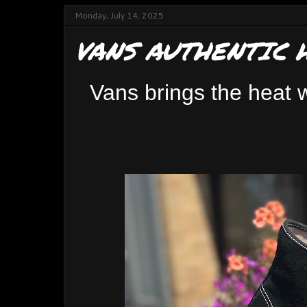
Monday, July 14, 2025
VANS AUTHENTIC 
Vans brings the heat w