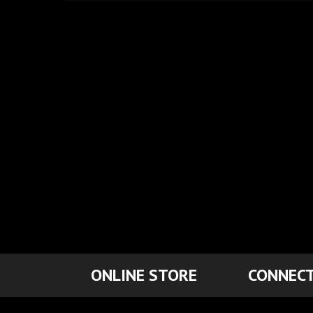
ONLINE STORE
CONNECT