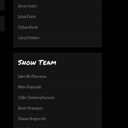
Steve Seitz
John Feick
Dylan Beck
Lloyd Fisher
Snow Team
Jake McPherson
Nate Bujarski
Ollie Christopherson
Brett Stamper
Shane Ruprecht