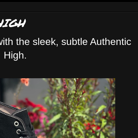
HIGH
ith the sleek, subtle Authentic
High.