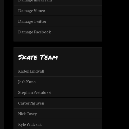
Damage Vimeo
Damage Twitter
Damage Facebook
Skate Team
Kaden Lindvall
Josh Kuno
Stephen Pestalozzi
Carter Nguyen
Nick Casey
Kyle Walczak