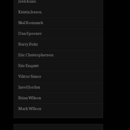
Josh Kuno
Kristin Jessen
Nial Romanek
Dan Spooner
Barry Buhr
Eric Christopherson
Eric Enquist
Viktor Simco
Jared Jordan
Brian Wilson
Mark Wilson