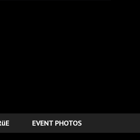
RüE
EVENT PHOTOS