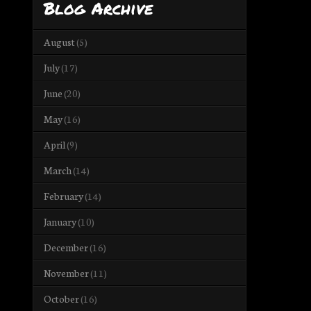
Blog Archive
August
(5)
July
(17)
June
(20)
May
(16)
April
(9)
March
(14)
February
(14)
January
(10)
December
(16)
November
(11)
October
(16)