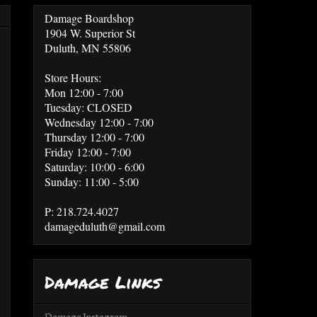
Damage Boardshop
1904 W. Superior St
Duluth, MN 55806
Store Hours:
Mon 12:00 - 7:00
Tuesday: CLOSED
Wednesday 12:00 - 7:00
Thursday 12:00 - 7:00
Friday 12:00 - 7:00
Saturday: 10:00 - 6:00
Sunday: 11:00 - 5:00
P: 218.724.4027
damageduluth@gmail.com
Damage Links
Damage Instagram