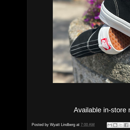
Available in-store
Posted by
Wyatt Lindberg
at
7:00 AM