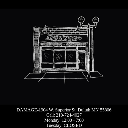
DAMAGE-1904 W. Superior St, Duluth MN 55806
Call: 218-724-4027
Monday: 12:00 - 7:00
Tuesday: CLOSED