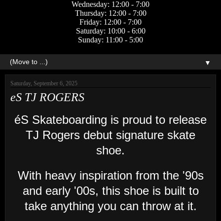
Wednesday: 12:00 - 7:00
Thursday: 12:00 - 7:00
Friday: 12:00 - 7:00
Saturday: 10:00 - 6:00
Sunday: 11:00 - 5:00
▼
Saturday, September 6, 2025
eS TJ ROGERS
éS Skateboarding is proud to release
TJ Rogers debut signature skate
shoe.
With heavy inspiration from the '90s
and early '00s, this shoe is built to
take anything you can throw at it.