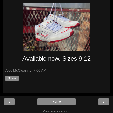
Available now. Sizes 9-12
Alec McCleary
at
7:00 AM
Share
‹
›
Home
View web version