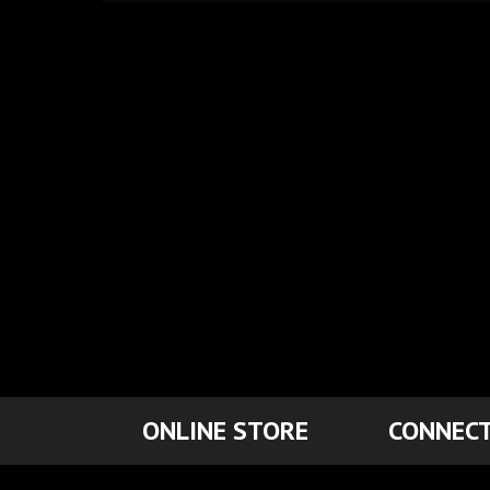
ONLINE STORE
CONNECT