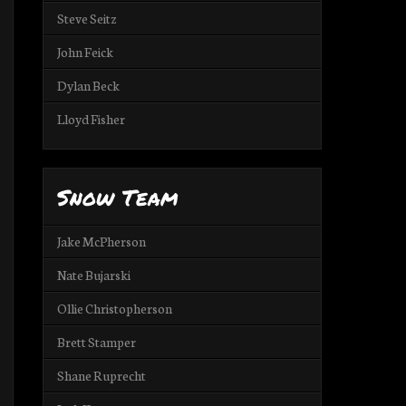
Steve Seitz
John Feick
Dylan Beck
Lloyd Fisher
Snow Team
Jake McPherson
Nate Bujarski
Ollie Christopherson
Brett Stamper
Shane Ruprecht