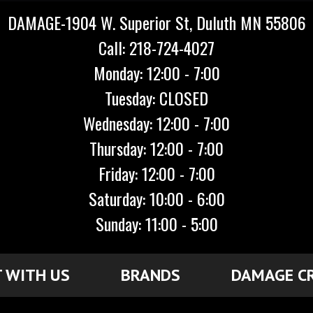
DAMAGE-1904 W. Superior St, Duluth MN 55806
Call: 218-724-4027
Monday: 12:00 - 7:00
Tuesday: CLOSED
Wednesday: 12:00 - 7:00
Thursday: 12:00 - 7:00
Friday: 12:00 - 7:00
Saturday: 10:00 - 6:00
Sunday: 11:00 - 5:00
 WITH US
BRANDS
DAMAGE C