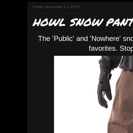
Friday, November 21, 2025
HOWL SNOW PANT
The 'Public' and 'Nowhere' sn
favorites. St