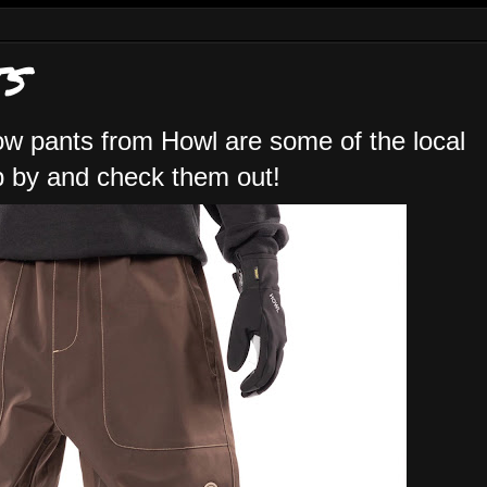
S
ow pants from Howl are some of the local
op by and check them out!