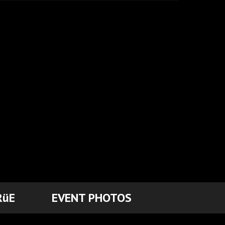
RüE
EVENT PHOTOS