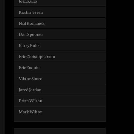
Josh Kuno
Kristin Jessen
Nial Romanek
Dan Spooner
Barry Buhr
Eric Christopherson
Eric Enquist
Viktor Simco
Jared Jordan
Brian Wilson
Mark Wilson