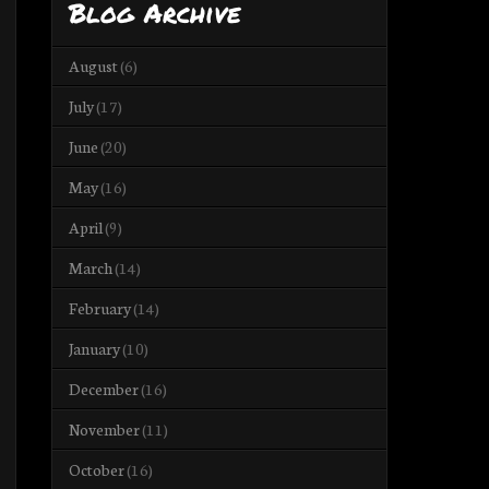
Blog Archive
August
(6)
July
(17)
June
(20)
May
(16)
April
(9)
March
(14)
February
(14)
January
(10)
December
(16)
November
(11)
October
(16)