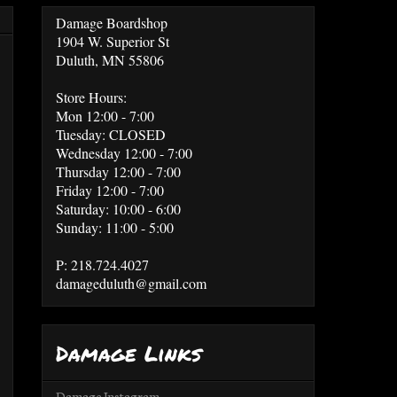
Damage Boardshop
1904 W. Superior St
Duluth, MN 55806
Store Hours:
Mon 12:00 - 7:00
Tuesday: CLOSED
Wednesday 12:00 - 7:00
Thursday 12:00 - 7:00
Friday 12:00 - 7:00
Saturday: 10:00 - 6:00
Sunday: 11:00 - 5:00
P: 218.724.4027
damageduluth@gmail.com
Damage Links
Damage Instagram