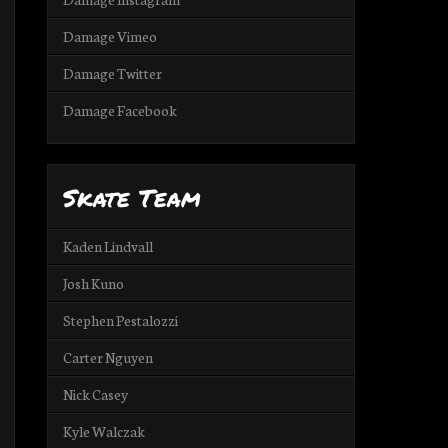
Damage Vimeo
Damage Twitter
Damage Facebook
Skate Team
Kaden Lindvall
Josh Kuno
Stephen Pestalozzi
Carter Nguyen
Nick Casey
Kyle Walczak