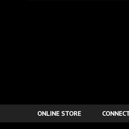
ONLINE STORE
CONNECT