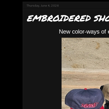
Thursday, June 4, 2026
EMBROIDERED SHO
New color-ways of 