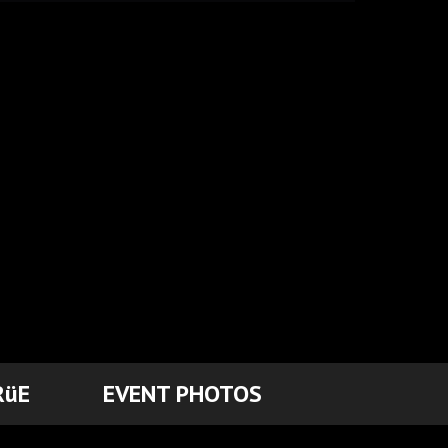
RüE
EVENT PHOTOS