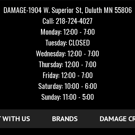
DAMAGE-1904 W. Superior St, Duluth MN 55806
Call: 218-724-4027
Monday: 12:00 - 7:00
Tuesday: CLOSED
Wednesday: 12:00 - 7:00
Thursday: 12:00 - 7:00
Friday: 12:00 - 7:00
Saturday: 10:00 - 6:00
Sunday: 11:00 - 5:00
 WITH US
BRANDS
DAMAGE C