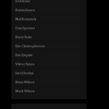
Josh Kuno
Kristin Jessen
Nial Romanek
Dan Spooner
Barry Buhr
Eric Christopherson
Eric Enquist
Viktor Simco
Jared Jordan
Brian Wilson
Mark Wilson