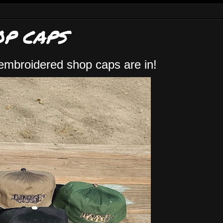
P CAPS
embroidered shop caps are in!