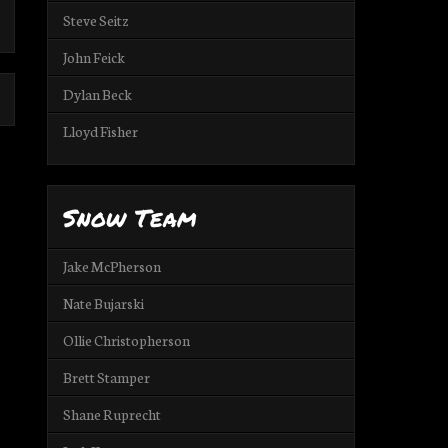
Steve Seitz
John Feick
Dylan Beck
Lloyd Fisher
Snow Team
Jake McPherson
Nate Bujarski
Ollie Christopherson
Brett Stamper
Shane Ruprecht