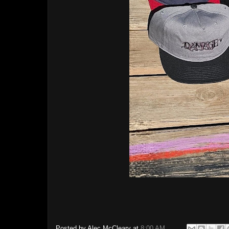
Posted by
Alec McCleary
at
8:00 AM