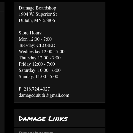
Damage Boardshop
1904 W. Superior St
Duluth, MN 55806
Store Hours:
Mon 12:00 - 7:00
Tuesday: CLOSED
Wednesday 12:00 - 7:00
Thursday 12:00 - 7:00
Friday 12:00 - 7:00
Saturday: 10:00 - 6:00
Sunday: 11:00 - 5:00
P: 218.724.4027
damageduluth@gmail.com
Damage Links
Damage Instagram