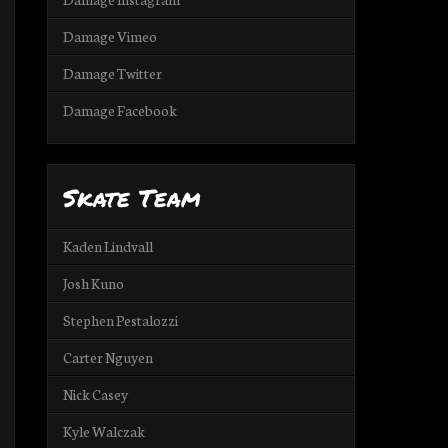
Damage Vimeo
Damage Twitter
Damage Facebook
Skate Team
Kaden Lindvall
Josh Kuno
Stephen Pestalozzi
Carter Nguyen
Nick Casey
Kyle Walczak