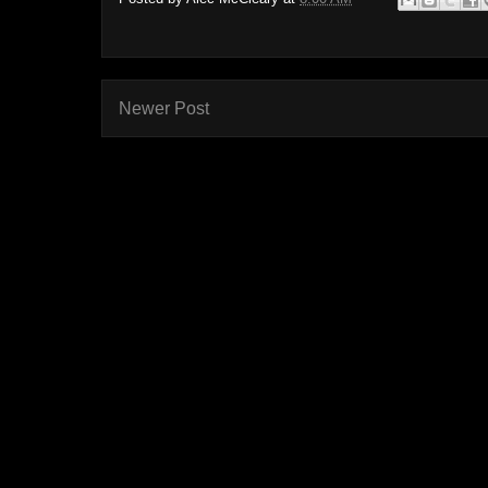
Newer Post