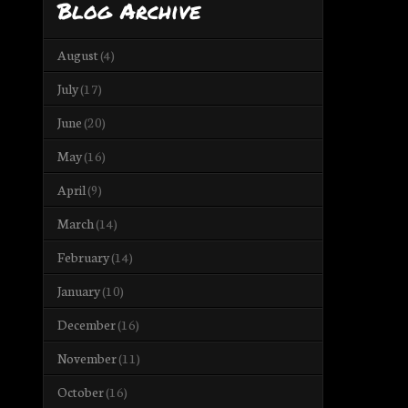
Blog Archive
August
(4)
July
(17)
June
(20)
May
(16)
April
(9)
March
(14)
February
(14)
January
(10)
December
(16)
November
(11)
October
(16)