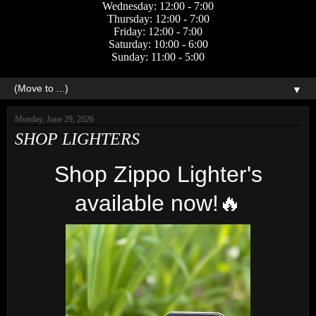
Wednesday: 12:00 - 7:00
Thursday: 12:00 - 7:00
Friday: 12:00 - 7:00
Saturday: 10:00 - 6:00
Sunday: 11:00 - 5:00
▼
Monday, June 29, 2026
SHOP LIGHTERS
Shop Zippo Lighter's
available now!🔥