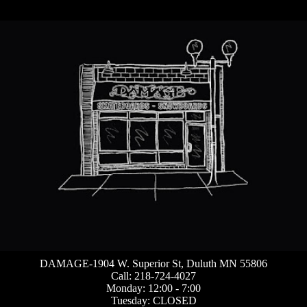
DAMAGE-1904 W. Superior St, Duluth MN 55806
Call: 218-724-4027
Monday: 12:00 - 7:00
Tuesday: CLOSED