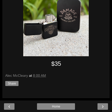
$35
Alec McCleary
at
8:00 AM
Share
‹
›
Home