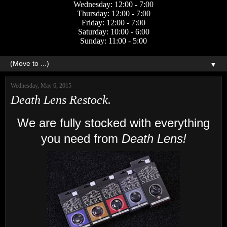
Wednesday: 12:00 - 7:00
Thursday: 12:00 - 7:00
Friday: 12:00 - 7:00
Saturday: 10:00 - 6:00
Sunday: 11:00 - 5:00
▼
Wednesday, May 6, 2015
Death Lens Restock.
We are fully stocked with everything
you need from
Death Lens!