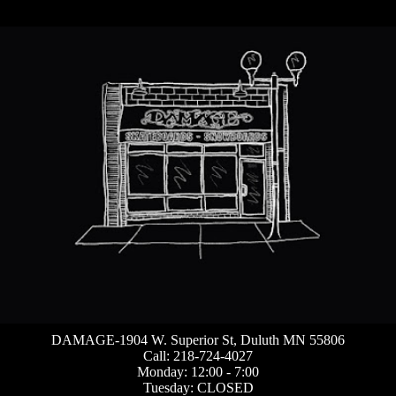
DAMAGE-1904 W. Superior St, Duluth MN 55806
Call: 218-724-4027
Monday: 12:00 - 7:00
Tuesday: CLOSED