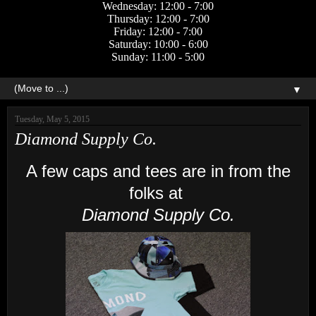
Wednesday: 12:00 - 7:00
Thursday: 12:00 - 7:00
Friday: 12:00 - 7:00
Saturday: 10:00 - 6:00
Sunday: 11:00 - 5:00
▼
Tuesday, May 5, 2015
Diamond Supply Co.
A few caps and tees are in from the
folks at
Diamond Supply Co.