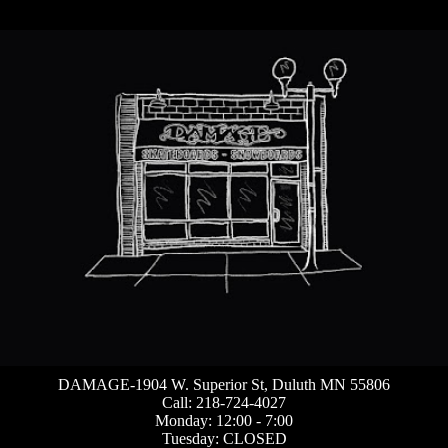
DAMAGE-1904 W. Superior St, Duluth MN 55806
Call: 218-724-4027
Monday: 12:00 - 7:00
Tuesday: CLOSED