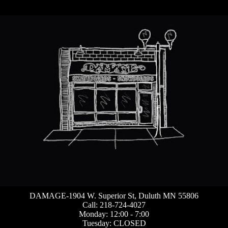
DAMAGE-1904 W. Superior St, Duluth MN 55806
Call: 218-724-4027
Monday: 12:00 - 7:00
Tuesday: CLOSED