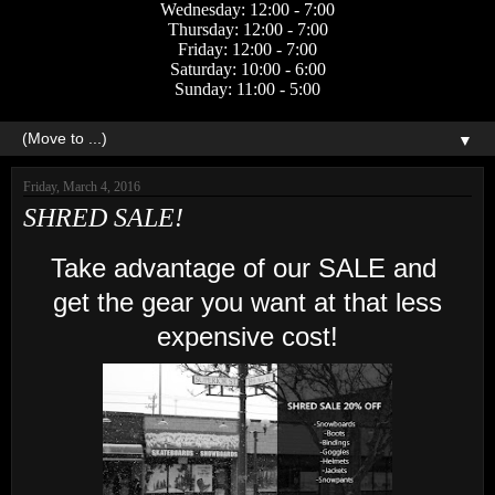
Wednesday: 12:00 - 7:00
Thursday: 12:00 - 7:00
Friday: 12:00 - 7:00
Saturday: 10:00 - 6:00
Sunday: 11:00 - 5:00
▼
Friday, March 4, 2016
SHRED SALE!
Take advantage of our SALE and
get the gear you want at that less
expensive cost!