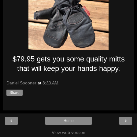
$79.95 gets you some quality mitts
that will keep your hands happy.
Daniel Spooner
at
8:30 AM
Share
‹
›
Home
View web version