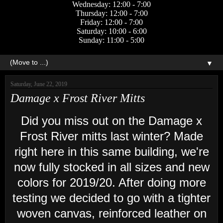
Wednesday: 12:00 - 7:00
Thursday: 12:00 - 7:00
Friday: 12:00 - 7:00
Saturday: 10:00 - 6:00
Sunday: 11:00 - 5:00
▼
Saturday, June 22, 2019
Damage x Frost River Mitts
Did you miss out on the Damage x
Frost River mitts last winter? Made
right here in this same building, we're
now fully stocked in all sizes and new
colors for 2019/20. After doing more
testing we decided to go with a tighter
woven canvas, reinforced leather on