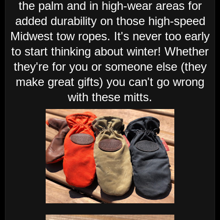
the palm and in high-wear areas for
added durability on those high-speed
Midwest tow ropes. It's never too early
to start thinking about winter! Whether
they're for you or someone else (they
make great gifts) you can't go wrong
with these mitts.