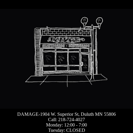
DAMAGE-1904 W. Superior St, Duluth MN 55806
Call: 218-724-4027
Monday: 12:00 - 7:00
Tuesday: CLOSED