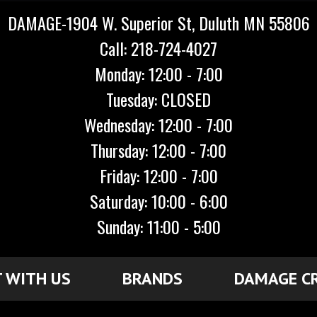
DAMAGE-1904 W. Superior St, Duluth MN 55806
Call: 218-724-4027
Monday: 12:00 - 7:00
Tuesday: CLOSED
Wednesday: 12:00 - 7:00
Thursday: 12:00 - 7:00
Friday: 12:00 - 7:00
Saturday: 10:00 - 6:00
Sunday: 11:00 - 5:00
 WITH US
BRANDS
DAMAGE C