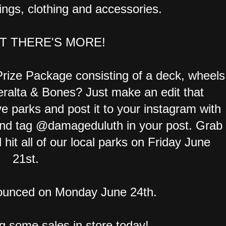
ings, clothing and accessories.
T THERE'S MORE!
rize Package consisting of a deck, wheels
ralta & Bones? Just make an edit that
ve parks and post it to your instagram with
d tag @damageduluth in your post. Grab
hit all of our local parks on Friday June
21st.
nounced on Monday June 24th.
ng some sales in store today!