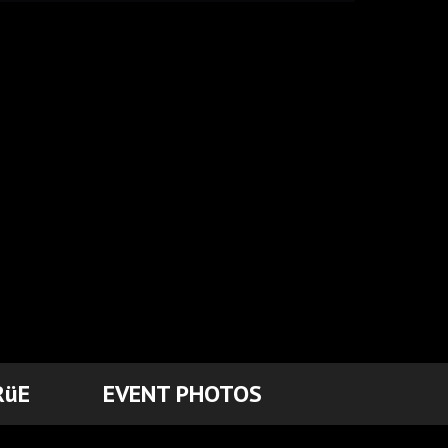
RüE
EVENT PHOTOS