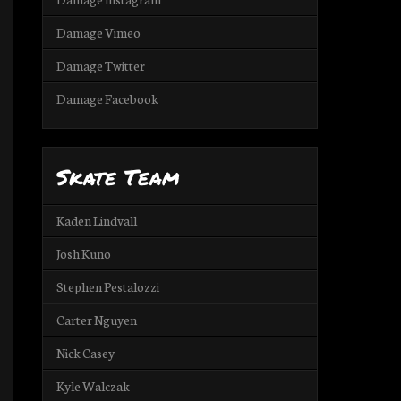
Damage Vimeo
Damage Twitter
Damage Facebook
Skate Team
Kaden Lindvall
Josh Kuno
Stephen Pestalozzi
Carter Nguyen
Nick Casey
Kyle Walczak