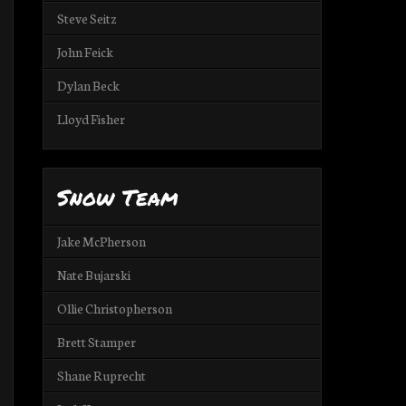
Steve Seitz
John Feick
Dylan Beck
Lloyd Fisher
Snow Team
Jake McPherson
Nate Bujarski
Ollie Christopherson
Brett Stamper
Shane Ruprecht