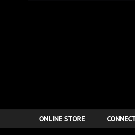
ONLINE STORE
CONNECT