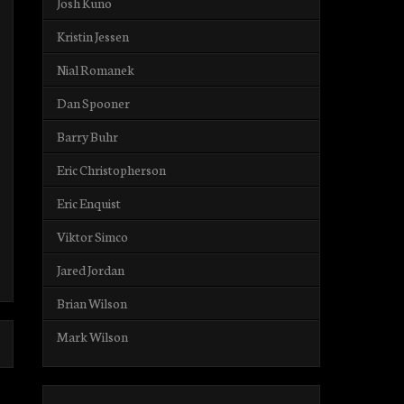
Josh Kuno
Kristin Jessen
Nial Romanek
Dan Spooner
Barry Buhr
Eric Christopherson
Eric Enquist
Viktor Simco
Jared Jordan
Brian Wilson
Mark Wilson