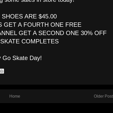
E SHOES ARE $45.00
S GET A FOURTH ONE FREE
ANNEL GET A SECOND ONE 30% OFF
F SKATE COMPLETES
 Go Skate Day!
Home
Older Post