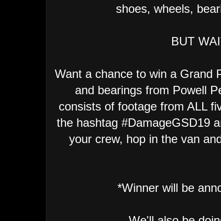
shoes, wheels, bear
BUT WAI
Want a chance to win a Grand P
and bearings from Powell Pe
consists of footage from ALL fi
the hashtag #DamageGSD19 an
your crew, hop in the van and 
*Winner will be an
We'll also be doi