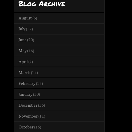
Blog Archive
August
(6)
July
(17)
June
(20)
May
(16)
April
(9)
March
(14)
February
(14)
January
(10)
December
(16)
November
(11)
October
(16)