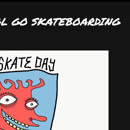
AL GO SKATEBOARDING