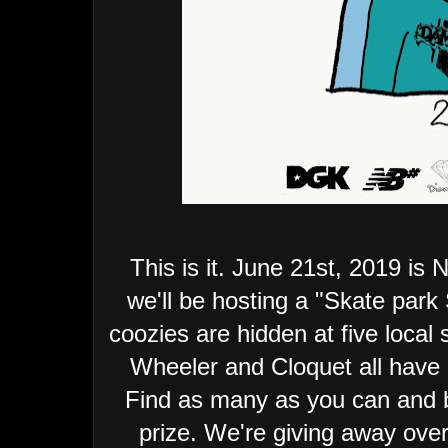
This is it. June 21st, 2019 is
we'll be hosting a "Skate pa
coozies are hidden at five local
Wheeler and Cloquet all have 
Find as many as you can and b
prize. We're giving away over