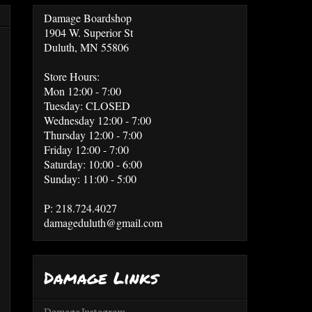
Damage Boardshop
1904 W. Superior St
Duluth, MN 55806
Store Hours:
Mon 12:00 - 7:00
Tuesday: CLOSED
Wednesday 12:00 - 7:00
Thursday 12:00 - 7:00
Friday 12:00 - 7:00
Saturday: 10:00 - 6:00
Sunday: 11:00 - 5:00
P: 218.724.4027
damageduluth@gmail.com
Damage Links
Damage Instagram