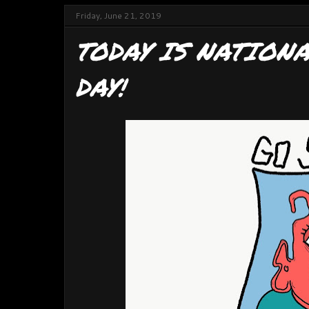
Friday, June 21, 2019
TODAY IS NATION
DAY!