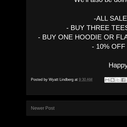
-ALL SAL
- BUY THREE TEE
- BUY ONE HOODIE OR FL
- 10% OF
Happy
Posted by
Wyatt Lindberg
at
9:30 AM
Newer Post