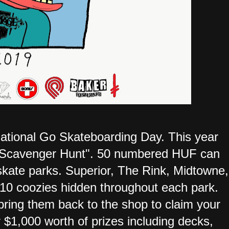
 National Go Skateboarding Day. This year
rk Scavenger Hunt". 50 numbered HUF can
 skate parks. Superior, The Rink, Midtowne,
10 coozies hidden throughout each park.
ring them back to the shop to claim your
 $1,000 worth of prizes including decks,