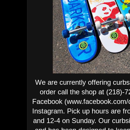
We are currently offering curbs
order call the shop at (218)
Facebook (www.facebook.com/
Instagram.
Pick up hours are fr
and 12-4 on Sunday.
Our curbsi