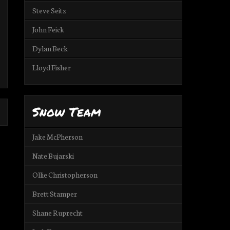
Steve Seitz
John Feick
Dylan Beck
Lloyd Fisher
Snow Team
Jake McPherson
Nate Bujarski
Ollie Christopherson
Brett Stamper
Shane Ruprecht