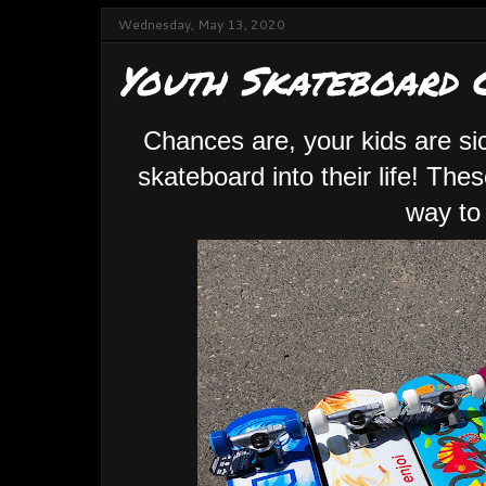
Wednesday, May 13, 2020
Youth Skateboard 
Chances are, your kids are si
skateboard into their life! Th
way to