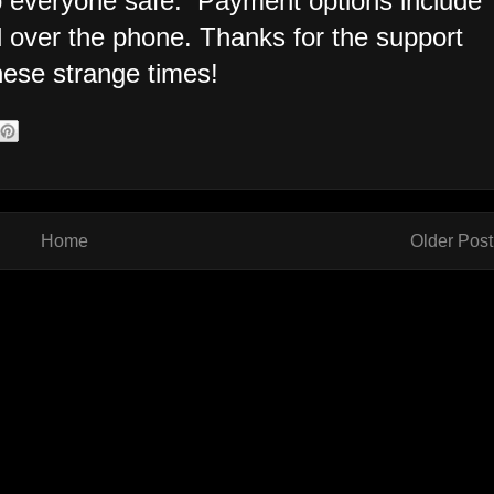
 everyone safe. Payment options include
d over the phone. Thanks for the support
hese strange times!
Home
Older Post