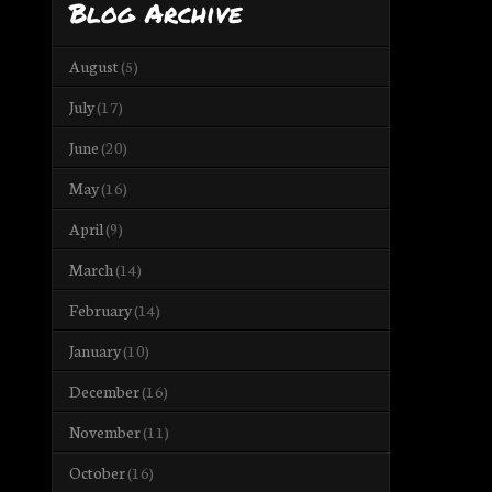
Blog Archive
August
(5)
July
(17)
June
(20)
May
(16)
April
(9)
March
(14)
February
(14)
January
(10)
December
(16)
November
(11)
October
(16)