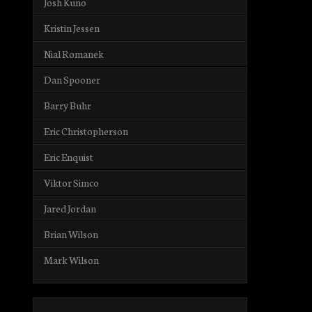
Josh Kuno
Kristin Jessen
Nial Romanek
Dan Spooner
Barry Buhr
Eric Christopherson
Eric Enquist
Viktor Simco
Jared Jordan
Brian Wilson
Mark Wilson