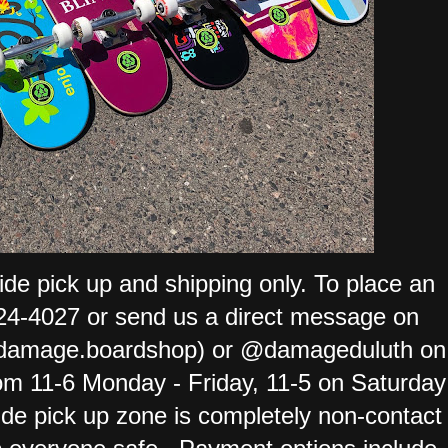
ide pick up and shipping only. To place an
-724-4027 or send us a direct message on
damage.boardshop) or @damageduluth on
om 11-6 Monday - Friday, 11-5 on Saturday
de pick up zone is completely non-contact