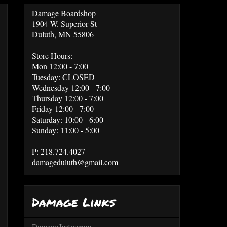
Damage Boardshop
1904 W. Superior St
Duluth, MN 55806
Store Hours:
Mon 12:00 - 7:00
Tuesday: CLOSED
Wednesday 12:00 - 7:00
Thursday 12:00 - 7:00
Friday 12:00 - 7:00
Saturday: 10:00 - 6:00
Sunday: 11:00 - 5:00
P: 218.724.4027
damageduluth@gmail.com
Damage Links
Damage Instagram