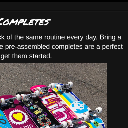
Completes
ck of the same routine every day. Bring a
ese pre-assembled completes are a perfect
 get them started.