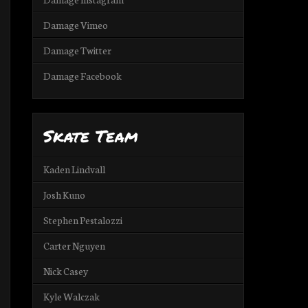
Damage Vimeo
Damage Twitter
Damage Facebook
Skate Team
Kaden Lindvall
Josh Kuno
Stephen Pestalozzi
Carter Nguyen
Nick Casey
Kyle Walczak