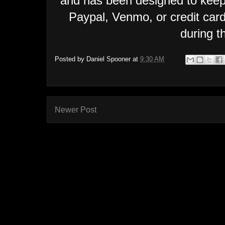
and has been designed to keep
Paypal, Venmo, or credit car
during t
Posted by
Daniel Spooner
at
9:30 AM
Newer Post