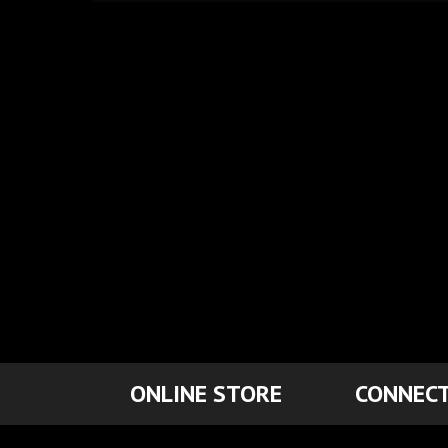
ONLINE STORE
CONNECT