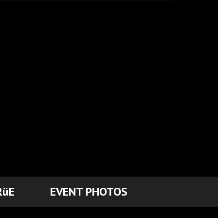
RüE
EVENT PHOTOS