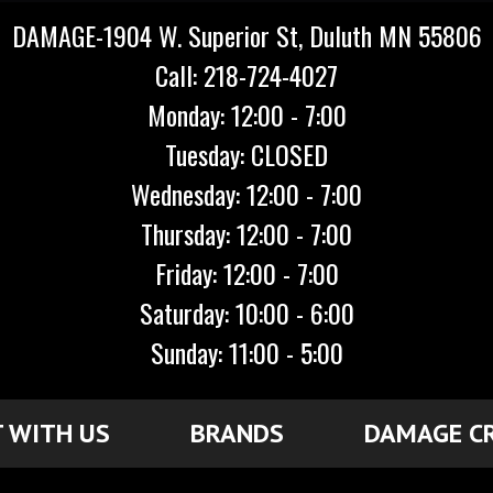
DAMAGE-1904 W. Superior St, Duluth MN 55806
Call: 218-724-4027
Monday: 12:00 - 7:00
Tuesday: CLOSED
Wednesday: 12:00 - 7:00
Thursday: 12:00 - 7:00
Friday: 12:00 - 7:00
Saturday: 10:00 - 6:00
Sunday: 11:00 - 5:00
 WITH US
BRANDS
DAMAGE C